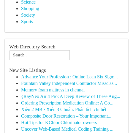
Science
Shopping
Society
Sports
Web Directory Search
New Site Listings
Advance Your Profession : Online Lean Six Sigm...
Fountain Valley Independent Contractor Missclas...
Memory foam mattress in chennai
{RayNeo Air 4 Pro: A Deep Review of These Aug...
Ordering Prescription Medication Online: A Co...
Xiên 2 MB · Xiên 3 Chuẩn: Phân tích chi tiết
Composite Door Restoration – Your Important...
Hot Tips for KChlor Chlorinator owners
Uncover Web-Based Medical Coding Training ...