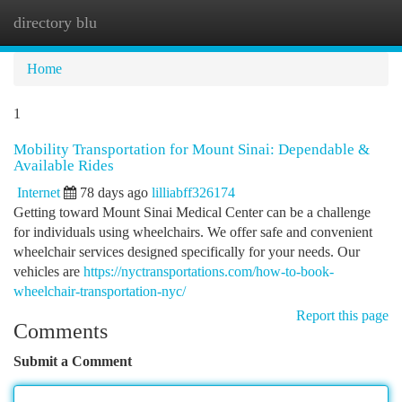
directory blu
Togg
navi
Home
1
Mobility Transportation for Mount Sinai: Dependable &
Available Rides
Internet
78 days ago
lilliabff326174
Getting toward Mount Sinai Medical Center can be a challenge
for individuals using wheelchairs. We offer safe and convenient
wheelchair services designed specifically for your needs. Our
vehicles are
https://nyctransportations.com/how-to-book-
wheelchair-transportation-nyc/
Report this page
Comments
Submit a Comment