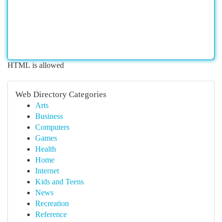
HTML is allowed
Web Directory Categories
Arts
Business
Computers
Games
Health
Home
Internet
Kids and Teens
News
Recreation
Reference