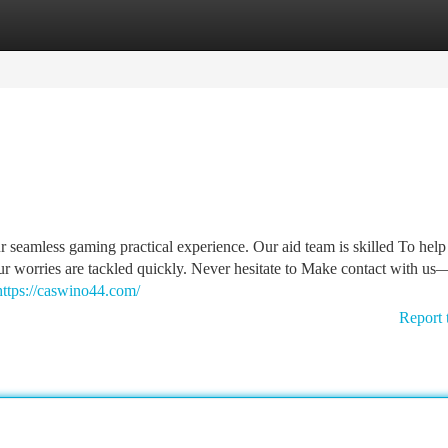
tegories
Register
Login
ur seamless gaming practical experience. Our aid team is skilled To help
ur worries are tackled quickly. Never hesitate to Make contact with u
https://caswino44.com/
Report 