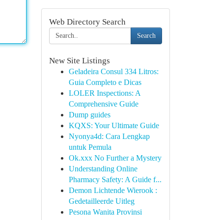
Web Directory Search
Search
New Site Listings
Geladeira Consul 334 Litros:
Guia Completo e Dicas
LOLER Inspections: A
Comprehensive Guide
Dump guides
KQXS: Your Ultimate Guide
Nyonya4d: Cara Lengkap
untuk Pemula
Ok.xxx No Further a Mystery
Understanding Online
Pharmacy Safety: A Guide f...
Demon Lichtende Wierook :
Gedetailleerde Uitleg
Pesona Wanita Provinsi