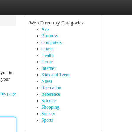
Web Directory Categories
Arts
Business
Computers
Games
Health
Home
Internet
 you in
Kids and Teens
s—your
News
Recreation
this page
Reference
Science
Shopping
Society
Sports