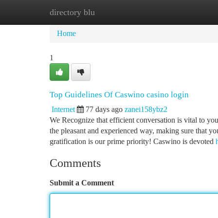
directory blu
Home
New Site Listings
Add Site
Ca
Home
1
Top Guidelines Of Caswino casino login
Internet
77 days ago
zanei158ybz2
We Recognize that efficient conversation is vital to yo
the pleasant and experienced way, making sure that yo
gratification is our prime priority! Caswino is devoted
Comments
Submit a Comment