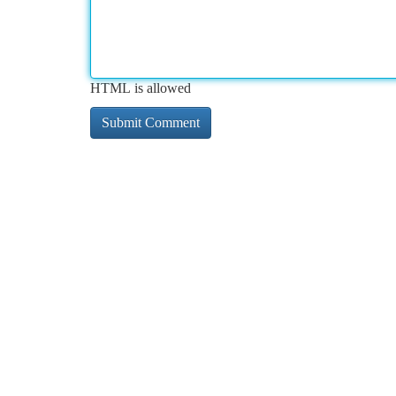
HTML is allowed