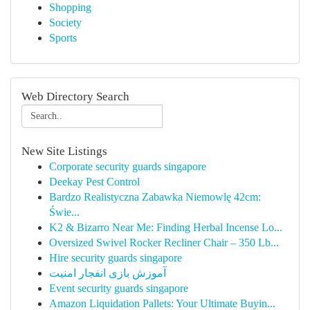
Shopping
Society
Sports
Web Directory Search
New Site Listings
Corporate security guards singapore
Deekay Pest Control
Bardzo Realistyczna Zabawka Niemowlę 42cm:
Świe...
K2 & Bizarro Near Me: Finding Herbal Incense Lo...
Oversized Swivel Rocker Recliner Chair – 350 Lb...
Hire security guards singapore
آموزش بازی انفجار امنیت
Event security guards singapore
Amazon Liquidation Pallets: Your Ultimate Buyin...