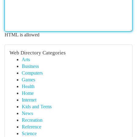
HTML is allowed
Web Directory Categories
Arts
Business
Computers
Games
Health
Home
Internet
Kids and Teens
News
Recreation
Reference
Science