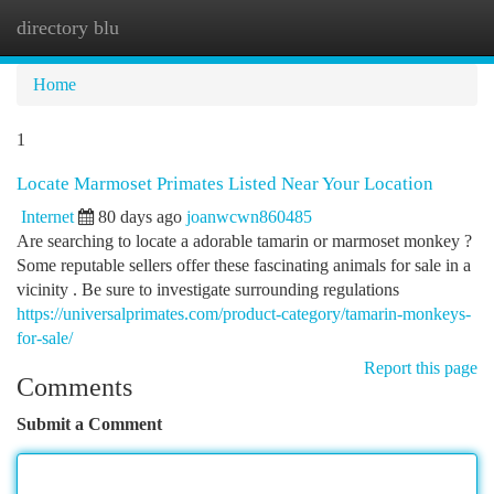
directory blu
Togg
navi
Home
1
Locate Marmoset Primates Listed Near Your Location
Internet
80 days ago
joanwcwn860485
Are searching to locate a adorable tamarin or marmoset monkey ?
Some reputable sellers offer these fascinating animals for sale in a
vicinity . Be sure to investigate surrounding regulations
https://universalprimates.com/product-category/tamarin-monkeys-
for-sale/
Report this page
Comments
Submit a Comment