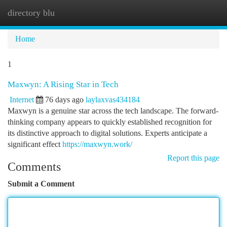
directory blu
Togg
navi
Home
1
Maxwyn: A Rising Star in Tech
Internet
76 days ago
laylaxvas434184
Maxwyn is a genuine star across the tech landscape. The forward-
thinking company appears to quickly established recognition for
its distinctive approach to digital solutions. Experts anticipate a
significant effect
https://maxwyn.work/
Report this page
Comments
Submit a Comment