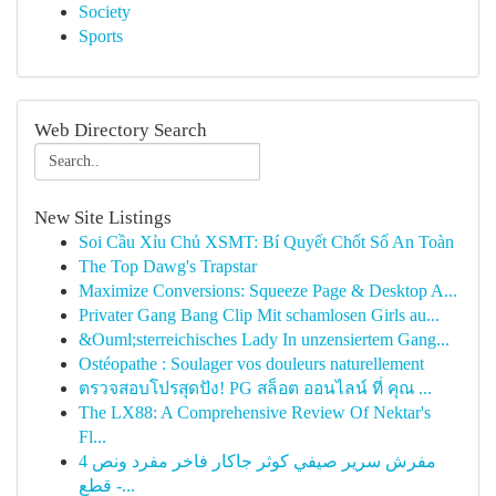
Society
Sports
Web Directory Search
New Site Listings
Soi Cầu Xỉu Chủ XSMT: Bí Quyết Chốt Số An Toàn
The Top Dawg's Trapstar
Maximize Conversions: Squeeze Page & Desktop A...
Privater Gang Bang Clip Mit schamlosen Girls au...
&Ouml;sterreichisches Lady In unzensiertem Gang...
Ostéopathe : Soulager vos douleurs naturellement
ตรวจสอบโปรสุดปัง! PG สล็อต ออนไลน์ ที่ คุณ ...
The LX88: A Comprehensive Review Of Nektar's
Fl...
مفرش سرير صيفي كوثر جاكار فاخر مفرد ونص 4
قطع -...