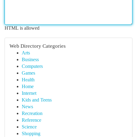
HTML is allowed
Web Directory Categories
Arts
Business
Computers
Games
Health
Home
Internet
Kids and Teens
News
Recreation
Reference
Science
Shopping