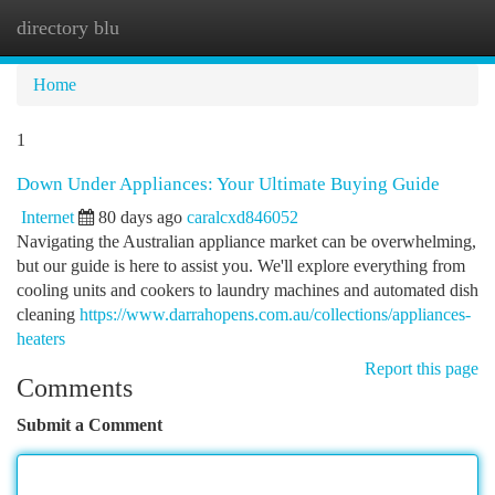
directory blu
Togg
navi
Home
1
Down Under Appliances: Your Ultimate Buying Guide
Internet
80 days ago
caralcxd846052
Navigating the Australian appliance market can be overwhelming,
but our guide is here to assist you. We'll explore everything from
cooling units and cookers to laundry machines and automated dish
cleaning
https://www.darrahopens.com.au/collections/appliances-
heaters
Report this page
Comments
Submit a Comment