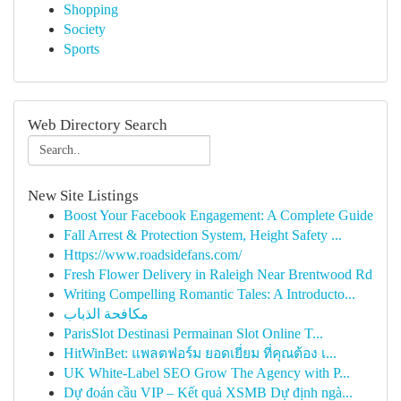
Shopping
Society
Sports
Web Directory Search
New Site Listings
Boost Your Facebook Engagement: A Complete Guide
Fall Arrest & Protection System, Height Safety ...
Https://www.roadsidefans.com/
Fresh Flower Delivery in Raleigh Near Brentwood Rd
Writing Compelling Romantic Tales: A Introducto...
مكافحة الذباب
ParisSlot Destinasi Permainan Slot Online T...
HitWinBet: แพลตฟอร์ม ยอดเยี่ยม ที่คุณต้อง เ...
UK White-Label SEO Grow The Agency with P...
Dự đoán cầu VIP – Kết quả XSMB Dự định ngà...