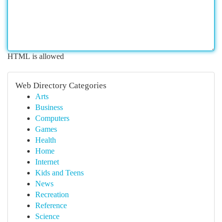
HTML is allowed
Web Directory Categories
Arts
Business
Computers
Games
Health
Home
Internet
Kids and Teens
News
Recreation
Reference
Science