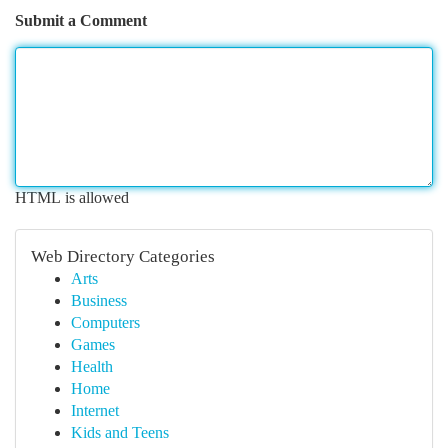
Submit a Comment
HTML is allowed
Web Directory Categories
Arts
Business
Computers
Games
Health
Home
Internet
Kids and Teens