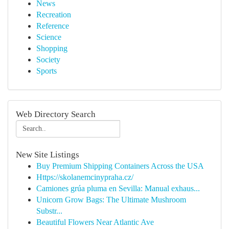
News
Recreation
Reference
Science
Shopping
Society
Sports
Web Directory Search
New Site Listings
Buy Premium Shipping Containers Across the USA
Https://skolanemcinypraha.cz/
Camiones grúa pluma en Sevilla: Manual exhaus...
Unicorn Grow Bags: The Ultimate Mushroom
Substr...
Beautiful Flowers Near Atlantic Ave