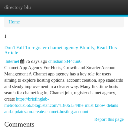
directory blu
Togg
navi
Home
1
Don't Fall To register chamet agency Blindly, Read This
Article
Internet
76 days ago
christianb344cun6
Chamet App Agency For Hosts, Growth and Smarter Account
Management A Chamet app agency has a key role for users
aiming to explore hosting options, account creation, app standards
and steady improvement in a clearer way. Many first-time hosts
search for chamet log in, Chamet join, register chamet agency,
create
https://briefinglab-
metrofocus566.blog5star.com/41806134/the-must-know-details-
and-updates-on-create-chamet-hosting-account
Report this page
Comments