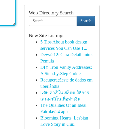
Web Directory Search
Search
New Site Listings
5 Tips About book design
services You Can Use T...
Dewa212: Cara Detail untuk
Pemula
DIY Tron Vanity Addresses:
A Step-by-Step Guide
Recuperaçãeste de dados em
uberlândia
lv66 คาสิโน สล็อต วิธีการ
เล่นคาสิโนเพื่อทำเงิน
The Qualities Of an Ideal
Fairplay24 app
Blooming Hearts: Lesbian
Love Story in Cur...