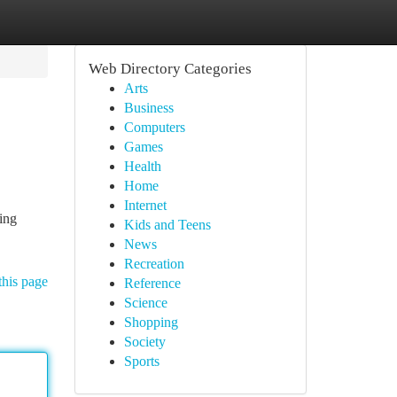
Web Directory Categories
Arts
Business
Computers
Games
Health
Home
Internet
ing
Kids and Teens
News
Recreation
this page
Reference
Science
Shopping
Society
Sports