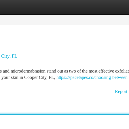
tegories
Register
Login
City, FL
s and microdermabrasion stand out as two of the most effective exfoliat
ve your skin in Cooper City, FL,
https://spacetapes.co/choosing-between-
Report 