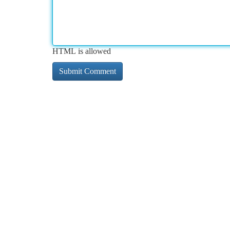
HTML is allowed