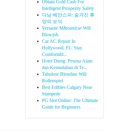
Obtain Gold Cash For
Intelligent Prosperity Safety
다낭 베안스파: 숨겨진 휴
양의 보석
Versaute M&ouml;se Will
Blowjob
Car AC Repair In
Hollywood, FL: Stay
Comfortabl...
Hotel Dieng: Pesona Alam
dan Kemudahan di Te...
Tabulose Blondine Will
Rollenspiel
Best Edibles Calgary Near
Stampede
PG Slot Online: The Ultimate
Guide for Beginners