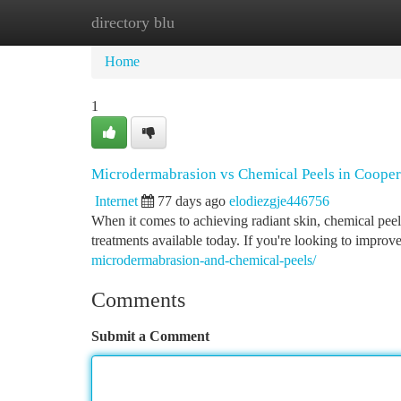
directory blu
Home
New Site Listings
Add Site
Ca
Home
1
Microdermabrasion vs Chemical Peels in Cooper 
Internet
77 days ago
elodiezgje446756
When it comes to achieving radiant skin, chemical peel
treatments available today. If you're looking to impro
microdermabrasion-and-chemical-peels/
Comments
Submit a Comment