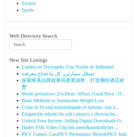
Society
Sports
Web Directory Search
New Site Listings
Latidos en Terciopelo: Una Noche de Intimidad
تسجّل سمارترز: كل ما تحتاج معرفته
探索唯美品牌故事與產業洞察，打造獨特酒店經
歷
Worki próżniowe 25x30cm: 500szt. Good Price - O...
Basic Methods to Sustainable Weight Loss
Cómo la IA está transformando el turismo: una n...
Eleganckie młynki do soli i pieprzu z drewna bu...
Unlock Your Income: Selling Digital Downloads O...
Hartes FSK Video Clip mit uners&auml;ttlicher ...
PKV Games: CaraPKV Permainan: MetodePKV Judi: