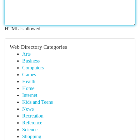
HTML is allowed
Web Directory Categories
Arts
Business
Computers
Games
Health
Home
Internet
Kids and Teens
News
Recreation
Reference
Science
Shopping