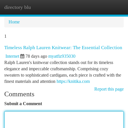
directory blu
Togg
navi
Home
1
Timeless Ralph Lauren Knitwear: The Essential Collection
Internet
78 days ago
myatfiz935030
Ralph Lauren's knitwear collection stands out for its timeless
elegance and impeccable craftsmanship. Comprising cozy
sweaters to sophisticated cardigans, each piece is crafted with the
finest materials and attention
https://knitika.com
Report this page
Comments
Submit a Comment