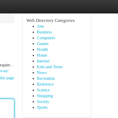
Web Directory Categories
Arts
Business
Computers
Games
Health
Home
Internet
equire .
Kids and Teens
es-nz/
News
this page
Recreation
Reference
Science
Shopping
Society
Sports