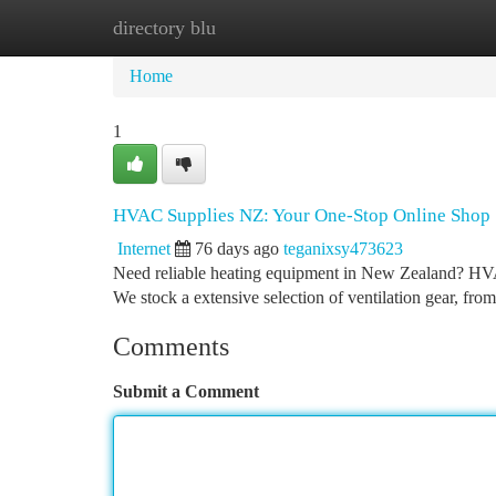
directory blu
Home
New Site Listings
Add Site
Ca
Home
1
HVAC Supplies NZ: Your One-Stop Online Shop
Internet
76 days ago
teganixsy473623
Need reliable heating equipment in New Zealand? HVAC
We stock a extensive selection of ventilation gear, fro
Comments
Submit a Comment