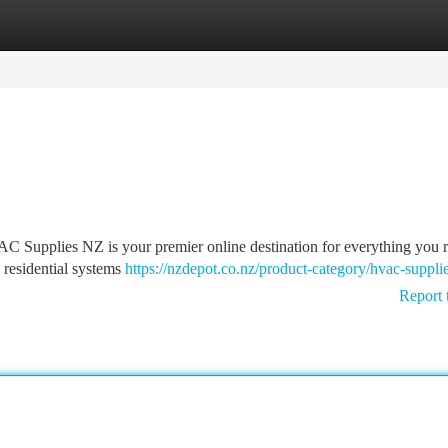
tegories
Register
Login
 Supplies NZ is your premier online destination for everything you r
m residential systems
https://nzdepot.co.nz/product-category/hvac-suppli
Report 