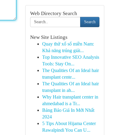
Web Directory Search
Search
New Site Listings
Quay thử xổ số miền Nam:
Khả năng trúng giải...
Top Innovative SEO Analysis
Tools: Stay On...
The Qualities Of an Ideal hair
transplant cente...
The Qualities Of an Ideal hair
transplant in ah...
Why Hair transplant center in
ahmedabad is a Tr...
Bảng Báo Giá In Mới Nhất
2024
5 Tips About Hijama Center
Rawalpindi You Can U...