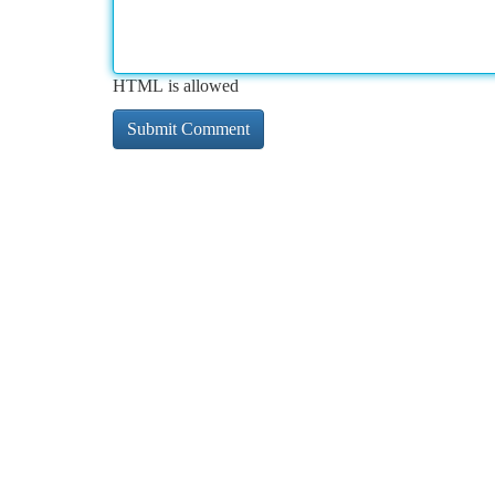
HTML is allowed