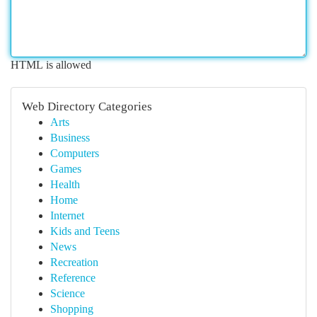
HTML is allowed
Web Directory Categories
Arts
Business
Computers
Games
Health
Home
Internet
Kids and Teens
News
Recreation
Reference
Science
Shopping