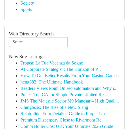
Society
Sports
Web Directory Search
New Site Listings
Tropea: La Tua Vacanza da Sogno
AI Corporate Strategist : The Horizon of P...
How To Get Better Results From Your Casino Game...
heng882: The Ultimate Handbook
Readers Views Point On seo automation and Why i...
Pune's Top CA for Simple Private Limited Re...
JMS The Majestic Sector M9 Manesar – High Quali...
Chingboss: The Rise of a New Slang
Retatrutide: Your Detailed Guide to Proper Use
Premium Dispensary Close to Rivermont Rd
Combi Boiler Cost UK: Your Ultimate 2026 Guide