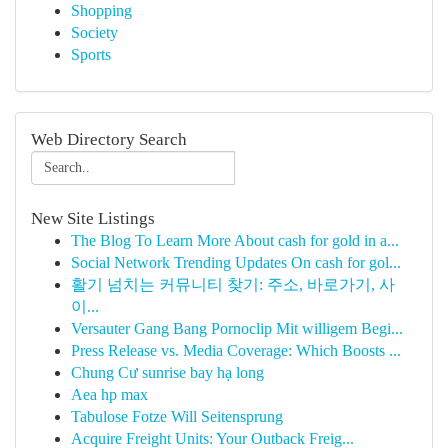
Shopping
Society
Sports
Web Directory Search
New Site Listings
The Blog To Learn More About cash for gold in a...
Social Network Trending Updates On cash for gol...
활기 넘치는 커뮤니티 찾기: 주소, 바로가기, 사
이...
Versauter Gang Bang Pornoclip Mit willigem Begi...
Press Release vs. Media Coverage: Which Boosts ...
Chung Cư sunrise bay hạ long
Aea hp max
Tabulose Fotze Will Seitensprung
Acquire Freight Units: Your Outback Freig...