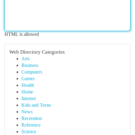
HTML is allowed
Web Directory Categories
Arts
Business
Computers
Games
Health
Home
Internet
Kids and Teens
News
Recreation
Reference
Science