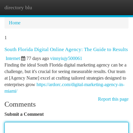
directory blu
Togg
navi
Home
1
South Florida Digital Online Agency: The Guide to Results
Internet
77 days ago
vinnyiujy500061
Finding the ideal South Florida digital marketing agency can be a
challenge, but it's crucial for seeing measurable results. Our team
at [Agency Name] excel at crafting tailored strategies designed to
enterprises grow
https://ardorc.com/digital-marketing-agency-in-
miami/
Report this page
Comments
Submit a Comment