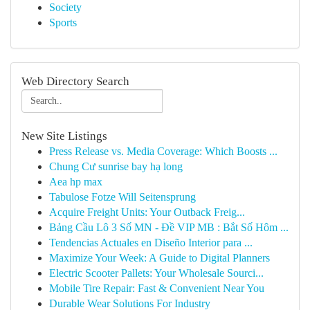
Society
Sports
Web Directory Search
New Site Listings
Press Release vs. Media Coverage: Which Boosts ...
Chung Cư sunrise bay hạ long
Aea hp max
Tabulose Fotze Will Seitensprung
Acquire Freight Units: Your Outback Freig...
Bảng Cầu Lô 3 Số MN - Đề VIP MB : Bắt Số Hôm ...
Tendencias Actuales en Diseño Interior para ...
Maximize Your Week: A Guide to Digital Planners
Electric Scooter Pallets: Your Wholesale Sourci...
Mobile Tire Repair: Fast & Convenient Near You
Durable Wear Solutions For Industry