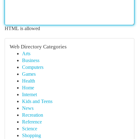
HTML is allowed
Web Directory Categories
Arts
Business
Computers
Games
Health
Home
Internet
Kids and Teens
News
Recreation
Reference
Science
Shopping