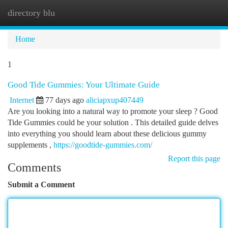
directory blu
Togg
navi
Home
1
Good Tide Gummies: Your Ultimate Guide
Internet
77 days ago
aliciapxup407449
Are you looking into a natural way to promote your sleep ? Good
Tide Gummies could be your solution . This detailed guide delves
into everything you should learn about these delicious gummy
supplements ,
https://goodtide-gummies.com/
Report this page
Comments
Submit a Comment