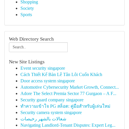
Shopping
Society
Sports
Web Directory Search
New Site Listings
Event security singapore
Cách Thiết Kế Bàn Lễ Tân Lôi Cuốn Khách
Door access system singapore
Automotive Cybersecurity Market Growth, Connect...
Adore The Select Premia Sector 77 Gurgaon – A F...
Security guard company singapore
ทำความเข้าใจ PG สล็อต: คู่มือสำหรับผู้เล่นใหม่
Security camera system singapore
شغالات بالشهر رخيصات
Navigating Landlord-Tenant Disputes: Expert Leg...