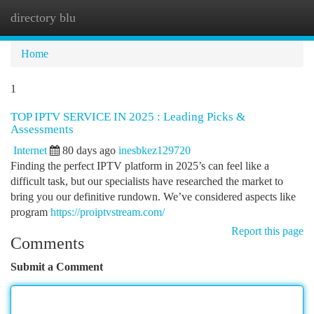
directory blu
Togg
navi
Home
1
TOP IPTV SERVICE IN 2025 : Leading Picks &
Assessments
Internet
80 days ago
inesbkez129720
Finding the perfect IPTV platform in 2025’s can feel like a
difficult task, but our specialists have researched the market to
bring you our definitive rundown. We’ve considered aspects like
program
https://proiptvstream.com/
Report this page
Comments
Submit a Comment