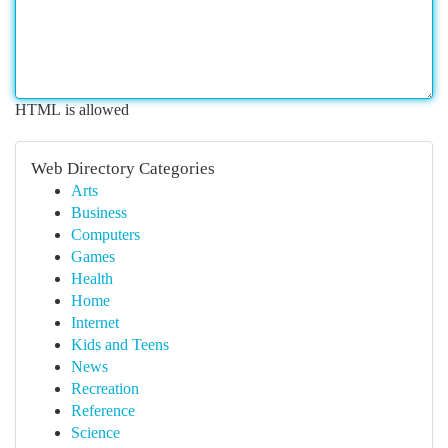
HTML is allowed
Web Directory Categories
Arts
Business
Computers
Games
Health
Home
Internet
Kids and Teens
News
Recreation
Reference
Science