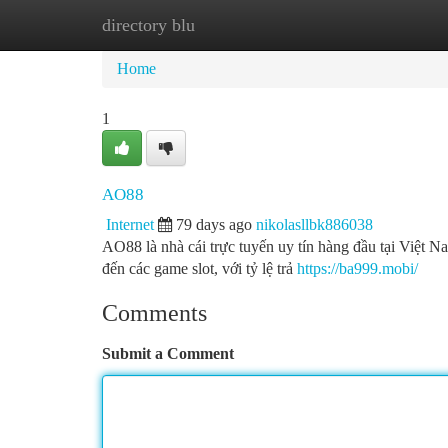
directory blu
Home
New Site Listings
Add Site
Ca
Home
1
AO88
Internet
79 days ago
nikolasllbk886038
AO88 là nhà cái trực tuyến uy tín hàng đầu tại Việt Na
đến các game slot, với tỷ lệ trả
https://ba999.mobi/
Comments
Submit a Comment