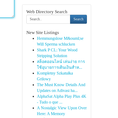
Web Directory Search
Search
New Site Listings
Hemmungslose M&ouml;se
Will Sperma schlucken
Shark P CL: Your Wood
Stripping Solution
สล็อตออนไลน์ เล่นง่าย การ
ใช้อุบายการเดินเงินสำห...
Kompletny Szkatułka
Grilowy
The Must Know Details And
Updates on Adivasi ha...
AlphaSat Alpha Play Plus 4K
- Tudo o que ...
A Nostalgic View Upon Over
Here: A Memory