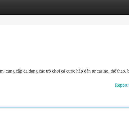
tegories
Register
Login
m, cung cấp đa dạng các trò chơi cá cược hấp dẫn từ casino, thể thao, 
Report 