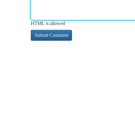
HTML is allowed