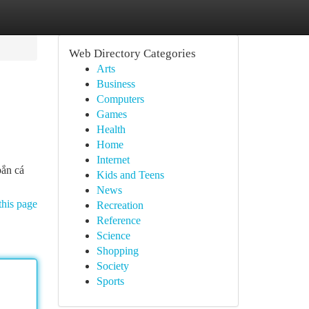
Web Directory Categories
Arts
Business
Computers
Games
Health
Home
Internet
bắn cá
Kids and Teens
News
this page
Recreation
Reference
Science
Shopping
Society
Sports