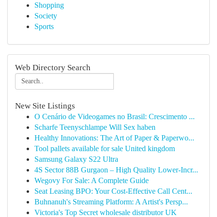
Shopping
Society
Sports
Web Directory Search
New Site Listings
O Cenário de Videogames no Brasil: Crescimento ...
Scharfe Teenyschlampe Will Sex haben
Healthy Innovations: The Art of Paper & Paperwo...
Tool pallets available for sale United kingdom
Samsung Galaxy S22 Ultra
4S Sector 88B Gurgaon – High Quality Lower-Incr...
Wegovy For Sale: A Complete Guide
Seat Leasing BPO: Your Cost-Effective Call Cent...
Buhnanuh's Streaming Platform: A Artist's Persp...
Victoria's Top Secret wholesale distributor UK