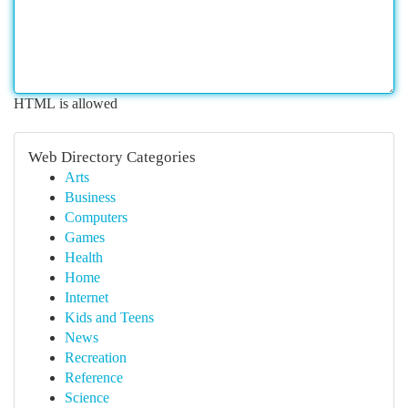
HTML is allowed
Web Directory Categories
Arts
Business
Computers
Games
Health
Home
Internet
Kids and Teens
News
Recreation
Reference
Science