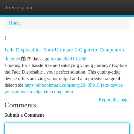
directory blu
Togg
navi
Home
1
Fade Disposable - Your Ultimate E-Cigarette Companion
Internet
79 days ago
roxanndlkd131858
Looking for a hassle-free and satisfying vaping journey? Explore
the Fade Disposable , your perfect solution. This cutting-edge
device offers amazing vapor output and a impressive range of
delectable
https://altbookmark.com/story23405918/fade-device-
your-ultimate-e-cigarette-companion
Report this page
Comments
Submit a Comment