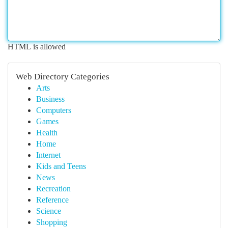
HTML is allowed
Web Directory Categories
Arts
Business
Computers
Games
Health
Home
Internet
Kids and Teens
News
Recreation
Reference
Science
Shopping