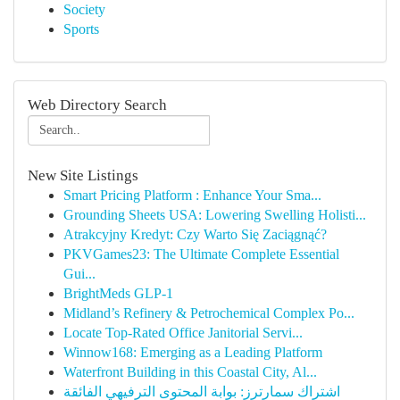
Society
Sports
Web Directory Search
New Site Listings
Smart Pricing Platform : Enhance Your Sma...
Grounding Sheets USA: Lowering Swelling Holisti...
Atrakcyjny Kredyt: Czy Warto Się Zaciągnąć?
PKVGames23: The Ultimate Complete Essential
Gui...
BrightMeds GLP-1
Midland’s Refinery & Petrochemical Complex Po...
Locate Top-Rated Office Janitorial Servi...
Winnow168: Emerging as a Leading Platform
Waterfront Building in this Coastal City, Al...
اشتراك سمارترز: بوابة المحتوى الترفيهي الفائقة