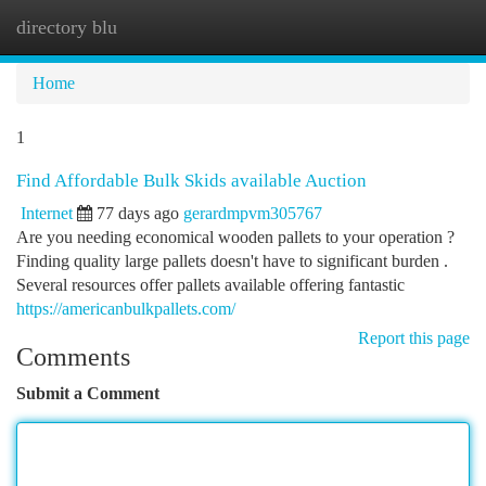
directory blu
Togg
navi
Home
1
Find Affordable Bulk Skids available Auction
Internet
77 days ago
gerardmpvm305767
Are you needing economical wooden pallets to your operation ?
Finding quality large pallets doesn't have to significant burden .
Several resources offer pallets available offering fantastic
https://americanbulkpallets.com/
Report this page
Comments
Submit a Comment