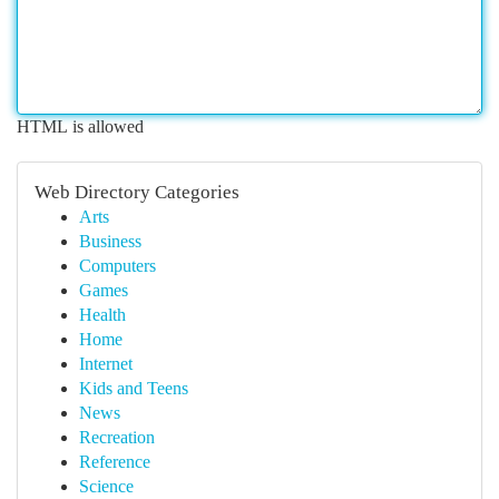
HTML is allowed
Web Directory Categories
Arts
Business
Computers
Games
Health
Home
Internet
Kids and Teens
News
Recreation
Reference
Science