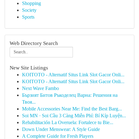
Shopping
Society
Sports
Web Directory Search
New Site Listings
KOITOTO - Alternatif Situs Link Slot Gacor Onli...
KOITOTO - Alternatif Situs Link Slot Gacor Onli...
Next Wave Fambo
Бързият Битов Ръкоделец Варна: Решения на
Твоя...
Mobile Accessories Near Me: Find the Best Barg...
Soi MN · Soi Cầu 3 Càng Miễn Phí: Bí Kíp Luyện...
Rehabilitación La Overuela: Fortalece tu Bie...
Down Under Menswear: A Style Guide
A Complete Guide for Fresh Players