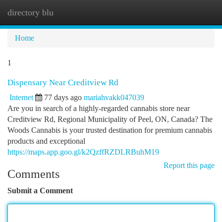
directory blu
Togg
navi
Home
1
Dispensary Near Creditview Rd
Internet
77 days ago
mariahvakk047039
Are you in search of a highly-regarded cannabis store near
Creditview Rd, Regional Municipality of Peel, ON, Canada? The
Woods Cannabis is your trusted destination for premium cannabis
products and exceptional
https://maps.app.goo.gl/k2QzffRZDLRBuhM19
Report this page
Comments
Submit a Comment