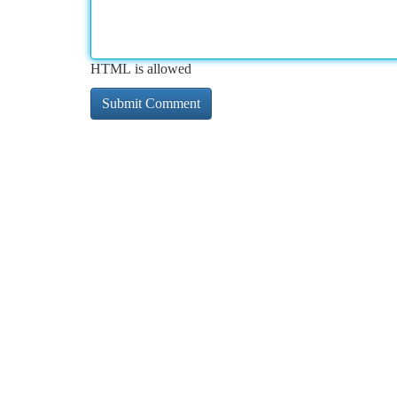
HTML is allowed