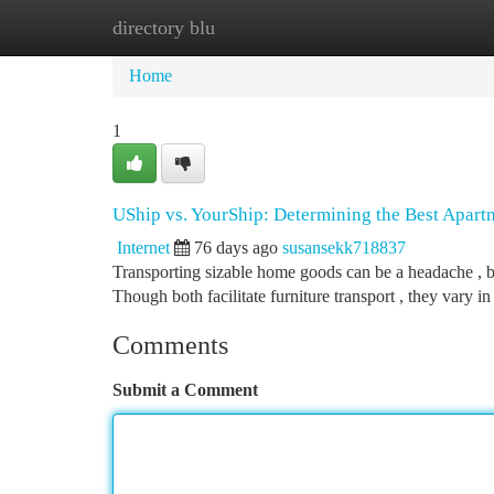
directory blu
Home
New Site Listings
Add Site
Ca
Home
1
UShip vs. YourShip: Determining the Best Apart
Internet
76 days ago
susansekk718837
Transporting sizable home goods can be a headache , b
Though both facilitate furniture transport , they vary i
Comments
Submit a Comment