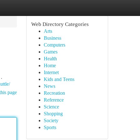
Web Directory Categories
Arts
Business
Computers
Games
Health
Home
Internet
 .
Kids and Teens
uttle/
News
this page
Recreation
Reference
Science
Shopping
Society
Sports