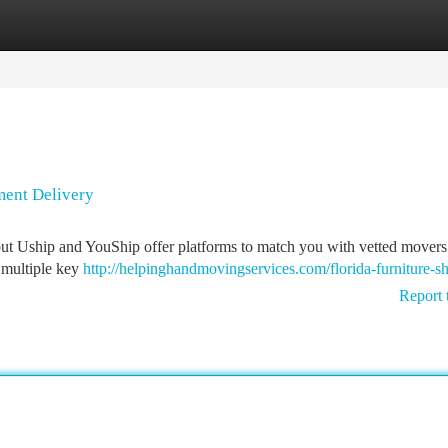
tegories
Register
Login
ment Delivery
ut Uship and YouShip offer platforms to match you with vetted movers
n multiple key
http://helpinghandmovingservices.com/florida-furniture-sh
Report 