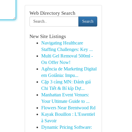
Web Directory Search
Search
New Site Listings
Navigating Healthcare
Staffing Challenges: Key ...
Multi Gel Removal 500ml -
On Offer Now!
Agência de Marketing Digital
em Goiânia: Impu...
Cặp 3 càng MN: Đánh giá
Chi Tiết & Bí kíp Dự...
Manhattan Event Venues:
Your Ultimate Guide to ...
Flowers Near Brentwood Rd
Kayak Bouillon : L'Essentiel
à Savoir
Dynamic Pricing Software: