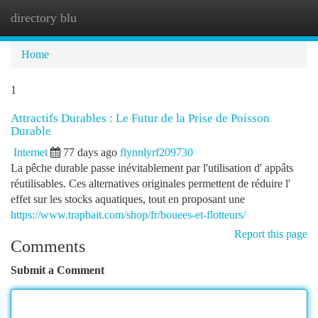
directory blu
Togg
navi
Home
1
Attractifs Durables : Le Futur de la Prise de Poisson
Durable
Internet
77 days ago
flynnlyrf209730
La pêche durable passe inévitablement par l'utilisation d' appâts
réutilisables. Ces alternatives originales permettent de réduire l'
effet sur les stocks aquatiques, tout en proposant une
https://www.trapbait.com/shop/fr/bouees-et-flotteurs/
Report this page
Comments
Submit a Comment