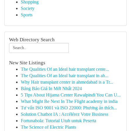
Shopping
Society
Sports
Web Directory Search
New Site Listings
The Qualities Of an Ideal hair transplant cente...
The Qualities Of an Ideal hair transplant in ah...
Why Hair transplant center in ahmedabad is a Tr...
Bảng Báo Giá In Mới Nhất 2024
5 Tips About Hijama Center Rawalpindi You Can U...
What Might Be Next In The Flight academy in india
Tư vấn ISO 9001 và ISO 22000: Phương án thích...
Solution Chatbot IA : Accélérez Votre Business
Fortunabola: Tutorial Utuh untuk Peserta
The Science of Electric Plants