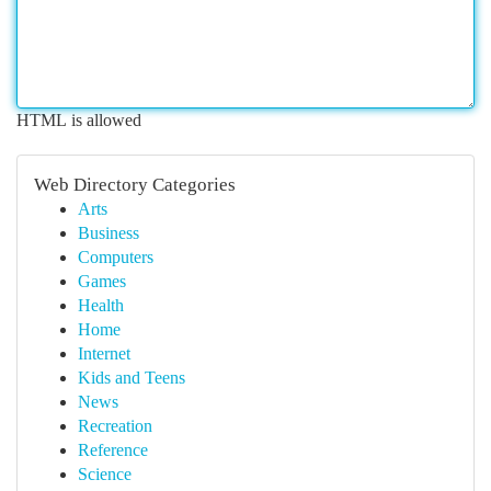
HTML is allowed
Web Directory Categories
Arts
Business
Computers
Games
Health
Home
Internet
Kids and Teens
News
Recreation
Reference
Science