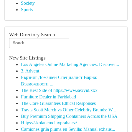
Society
Sports
Web Directory Search
New Site Listings
Los Angeles Online Marketing Agencies: Discover...
3. Advent
Бързият Домашен Специалист Варна:
Възможности ...
The Best Side of https://www.sexvid.xxx
Furniture Dealer in Faridabad
The Core Guarantees Ethical Responses
Travis Scott Merch vs Other Celebrity Brands: W...
Buy Premium Shipping Containers Across the USA
Https://skolanemcinypraha.cz/
Camiones grúa pluma en Sevilla: Manual exhaus...