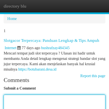
directory blu
Togg
navi
Home
1
Slotgacor Terpercaya: Panduan Lengkap & Tips Ampuh
Internet
77 days ago
bushrafzay484345
Mencari tempat judi slot terpercaya ? Ulasan ini hadir untuk
membantu Anda detail lengkap mengenai strategi bandar slot yang
jujur terpercaya. Kami akan menjelaskan banyak hal krusial
misalnya
https://botubarani.desa.id
Report this page
Comments
Submit a Comment