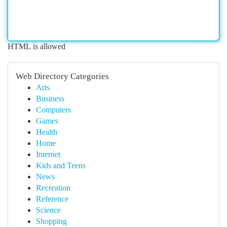
HTML is allowed
Web Directory Categories
Arts
Business
Computers
Games
Health
Home
Internet
Kids and Teens
News
Recreation
Reference
Science
Shopping