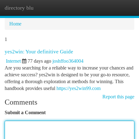
directory blu
Togg
navi
Home
1
yes2win: Your definitive Guide
Internet
77 days ago
joshffoo364004
Are you searching for a reliable way to increase your chances and
achieve success? yes2win is designed to be your go-to resource,
offering a thorough exploration at methods for winning. This
handbook provides useful
https://yes2win99.com
Report this page
Comments
Submit a Comment