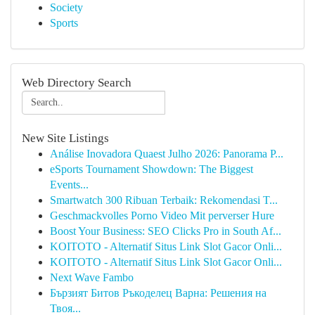
Society
Sports
Web Directory Search
New Site Listings
Análise Inovadora Quaest Julho 2026: Panorama P...
eSports Tournament Showdown: The Biggest
Events...
Smartwatch 300 Ribuan Terbaik: Rekomendasi T...
Geschmackvolles Porno Video Mit perverser Hure
Boost Your Business: SEO Clicks Pro in South Af...
KOITOTO - Alternatif Situs Link Slot Gacor Onli...
KOITOTO - Alternatif Situs Link Slot Gacor Onli...
Next Wave Fambo
Бързият Битов Ръкоделец Варна: Решения на
Твоя...