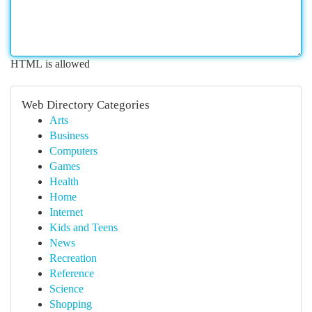
HTML is allowed
Web Directory Categories
Arts
Business
Computers
Games
Health
Home
Internet
Kids and Teens
News
Recreation
Reference
Science
Shopping