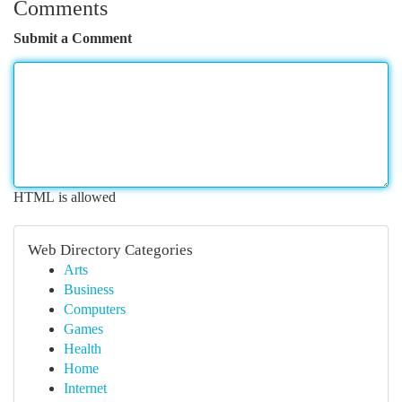
Comments
Submit a Comment
HTML is allowed
Web Directory Categories
Arts
Business
Computers
Games
Health
Home
Internet