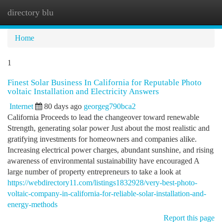
directory blu
Togg
navi
Home
1
Finest Solar Business In California for Reputable Photo
voltaic Installation and Electricity Answers
Internet
80 days ago
georgeg790bca2
California Proceeds to lead the changeover toward renewable
Strength, generating solar power Just about the most realistic and
gratifying investments for homeowners and companies alike.
Increasing electrical power charges, abundant sunshine, and rising
awareness of environmental sustainability have encouraged A
large number of property entrepreneurs to take a look at
https://webdirectory11.com/listings1832928/very-best-photo-
voltaic-company-in-california-for-reliable-solar-installation-and-
energy-methods
Report this page