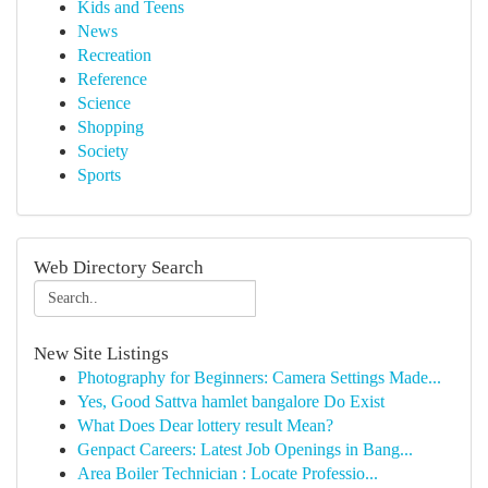
Kids and Teens
News
Recreation
Reference
Science
Shopping
Society
Sports
Web Directory Search
New Site Listings
Photography for Beginners: Camera Settings Made...
Yes, Good Sattva hamlet bangalore Do Exist
What Does Dear lottery result Mean?
Genpact Careers: Latest Job Openings in Bang...
Area Boiler Technician : Locate Professio...