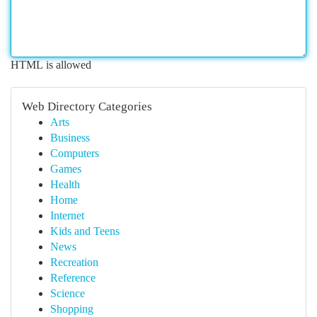
HTML is allowed
Web Directory Categories
Arts
Business
Computers
Games
Health
Home
Internet
Kids and Teens
News
Recreation
Reference
Science
Shopping