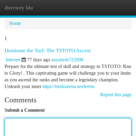
directory blu
Togg
navi
Home
1
Dominate the Turf: The TSTOTO Ascent
Internet
77 days ago
anyahrsb722098
Prepare for the ultimate test of skill and strategy in TSTOTO: Rise
to Glory! . This captivating game will challenge you to your limits
as you ascend the ranks and become a legendary champion.
Unleash your inner
https://tstotoarena.net/terms
Report this page
Comments
Submit a Comment