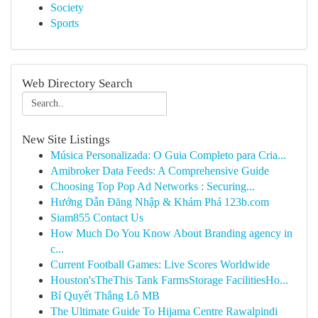
Society
Sports
Web Directory Search
New Site Listings
Música Personalizada: O Guia Completo para Cria...
Amibroker Data Feeds: A Comprehensive Guide
Choosing Top Pop Ad Networks : Securing...
Hướng Dẫn Đăng Nhập & Khám Phá 123b.com
Siam855 Contact Us
How Much Do You Know About Branding agency in
c...
Current Football Games: Live Scores Worldwide
Houston'sTheThis Tank FarmsStorage FacilitiesHo...
Bí Quyết Thắng Lô MB
The Ultimate Guide To Hijama Centre Rawalpindi