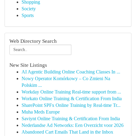
Shopping
Society
Sports
Web Directory Search
New Site Listings
AI Agentic Building Online Coaching Classes In ...
Nowy Operator Komórkowy – Co Zmieni Na
Polskim ...
Workday Online Training Real-time support from ...
Workato Online Training & Certification From India
SharePoint SPFx Online Training by Real-time Tr...
Muha Meds Europe
Saviynt Online Training & Certification From India
Nederlandse Ad Networks: Een Overzicht voor 2026
Abandoned Cart Emails That Land in the Inbox