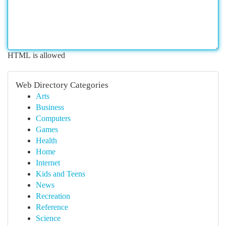
HTML is allowed
Web Directory Categories
Arts
Business
Computers
Games
Health
Home
Internet
Kids and Teens
News
Recreation
Reference
Science