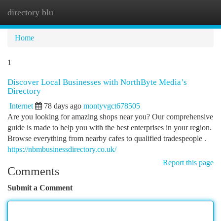
directory blu
Togg
navi
Home
1
Discover Local Businesses with NorthByte Media’s
Directory
Internet
78 days ago
montyvgct678505
Are you looking for amazing shops near you? Our comprehensive
guide is made to help you with the best enterprises in your region.
Browse everything from nearby cafes to qualified tradespeople .
https://nbmbusinessdirectory.co.uk/
Report this page
Comments
Submit a Comment