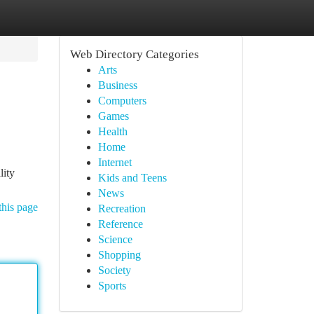
Web Directory Categories
Arts
Business
Computers
Games
Health
Home
Internet
lity
Kids and Teens
News
this page
Recreation
Reference
Science
Shopping
Society
Sports