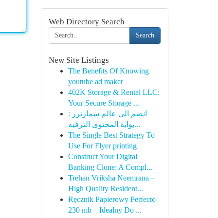
Web Directory Search
Search
New Site Listings
The Benefits Of Knowing
youtube ad maker
402K Storage & Rental LLC:
Your Secure Storage ...
انضم الى عالم سمارترز :
بوابة المحتوى الترفيه...
The Single Best Strategy To
Use For Flyer printing
Construct Your Digital
Banking Clone: A Compl...
Trehan Vriksha Neemrana –
High Quality Resident...
Ręcznik Papierowy Perfecto
230 mb – Idealny Do ...