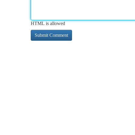
HTML is allowed