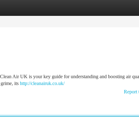
tegories
Register
Login
? Clean Air UK is your key guide for understanding and boosting air qua
 grime, its
http://cleanairuk.co.uk/
Report 