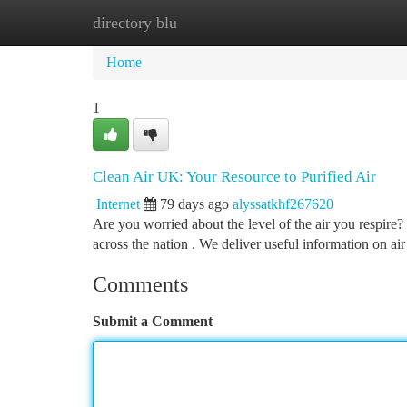
directory blu
Home
New Site Listings
Add Site
Ca
Home
1
Clean Air UK: Your Resource to Purified Air
Internet
79 days ago
alyssatkhf267620
Are you worried about the level of the air you respire
across the nation . We deliver useful information on air
Comments
Submit a Comment