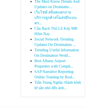
The Must Know Details And
Updates on Destinatio...
เว็บไซต์ สล็อตแตกง่าย
บริการลูกค้าสโมสรมีระบบ
คร...
Cầu Bạch Thủ Lô Kép MB
Hôm Nay
Social Network Trending
Updates On Destination ...
Trending Useful Information
On Destination Wedd...
Best Albany Airport
Properties with Compli...
SAP Narrative Reporting
Online Training by Real...
Trần Trung Nghĩa: Hành trình
từ sân nhỏ đến ánh...