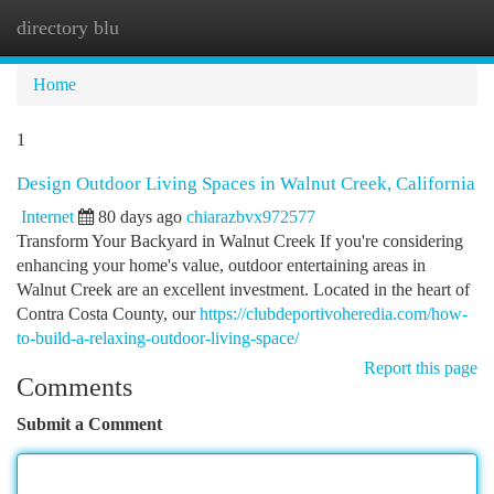
directory blu
Togg
navi
Home
1
Design Outdoor Living Spaces in Walnut Creek, California
Internet
80 days ago
chiarazbvx972577
Transform Your Backyard in Walnut Creek If you're considering
enhancing your home's value, outdoor entertaining areas in
Walnut Creek are an excellent investment. Located in the heart of
Contra Costa County, our
https://clubdeportivoheredia.com/how-
to-build-a-relaxing-outdoor-living-space/
Report this page
Comments
Submit a Comment