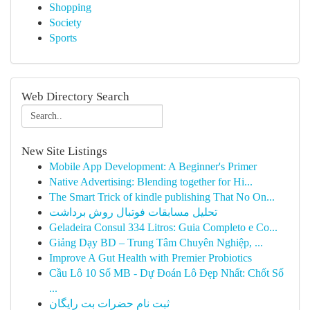
Shopping
Society
Sports
Web Directory Search
New Site Listings
Mobile App Development: A Beginner's Primer
Native Advertising: Blending together for Hi...
The Smart Trick of kindle publishing That No On...
تحلیل مسابقات فوتبال روش برداشت
Geladeira Consul 334 Litros: Guia Completo e Co...
Giảng Dạy BD – Trung Tâm Chuyên Nghiệp, ...
Improve A Gut Health with Premier Probiotics
Cầu Lô 10 Số MB - Dự Đoán Lô Đẹp Nhất: Chốt Số
...
ثبت نام حضرات بت رایگان