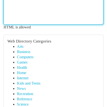
HTML is allowed
Web Directory Categories
Arts
Business
Computers
Games
Health
Home
Internet
Kids and Teens
News
Recreation
Reference
Science