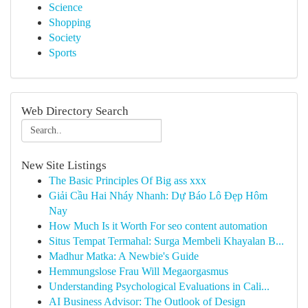
Science
Shopping
Society
Sports
Web Directory Search
New Site Listings
The Basic Principles Of Big ass xxx
Giải Cầu Hai Nháy Nhanh: Dự Báo Lô Đẹp Hôm
Nay
How Much Is it Worth For seo content automation
Situs Tempat Termahal: Surga Membeli Khayalan B...
Madhur Matka: A Newbie's Guide
Hemmungslose Frau Will Megaorgasmus
Understanding Psychological Evaluations in Cali...
AI Business Advisor: The Outlook of Design