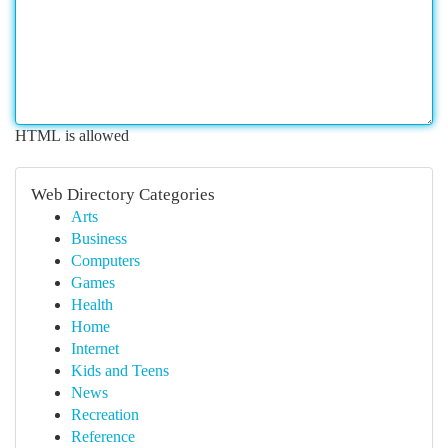
HTML is allowed
Web Directory Categories
Arts
Business
Computers
Games
Health
Home
Internet
Kids and Teens
News
Recreation
Reference