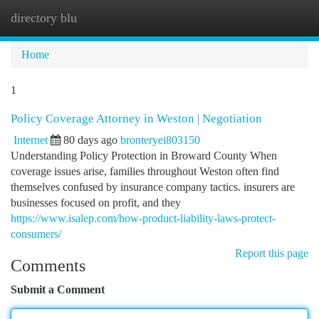
directory blu
Togg
navi
Home
1
Policy Coverage Attorney in Weston | Negotiation
Internet
80 days ago
bronteryei803150
Understanding Policy Protection in Broward County When
coverage issues arise, families throughout Weston often find
themselves confused by insurance company tactics. insurers are
businesses focused on profit, and they
https://www.isalep.com/how-product-liability-laws-protect-
consumers/
Report this page
Comments
Submit a Comment