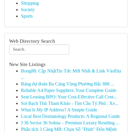
Shopping
Society
Sports
Web Directory Search
New Site Listings
Bong88: Cập NhậtTin Tức Mới Nhất & Link VàoĐịa
...
Bảng dự đoán Ba Càng Vùng Phương Bắc 888 ...
Reliable A4 Paper Suppliers: Your Complete Guide
Seat Leasing BPO: Your Cost-Effective Call Cent...
Soi Bạch Thủ Tham Khảo - Tìm Cầu Tỷ Phú : Xe...
What Is My IP Address? A Simple Guide
Local Best Dermatology Products: A Regional Guide
J 36 Sector 36 Sohna – Premium Luxury Residing ...
Phân tích 3 Càng MB: Chọn Số "Đỉnh" Đón Mệnh