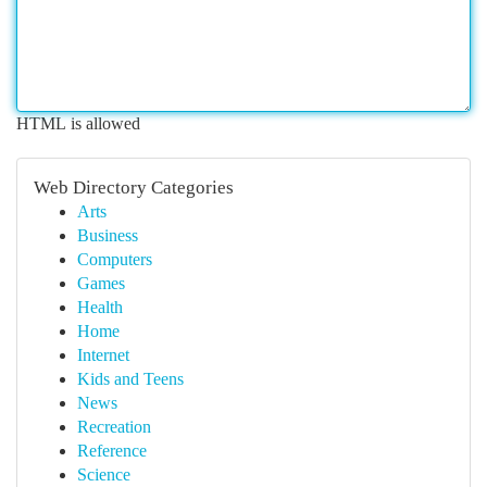
HTML is allowed
Web Directory Categories
Arts
Business
Computers
Games
Health
Home
Internet
Kids and Teens
News
Recreation
Reference
Science