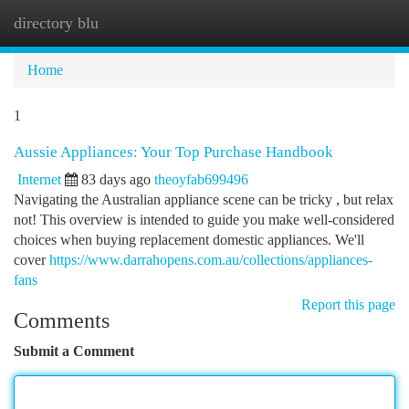
directory blu
Togg
navi
Home
1
Aussie Appliances: Your Top Purchase Handbook
Internet
83 days ago
theoyfab699496
Navigating the Australian appliance scene can be tricky , but relax
not! This overview is intended to guide you make well-considered
choices when buying replacement domestic appliances. We'll
cover
https://www.darrahopens.com.au/collections/appliances-
fans
Report this page
Comments
Submit a Comment