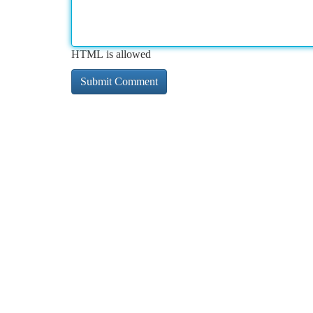
HTML is allowed