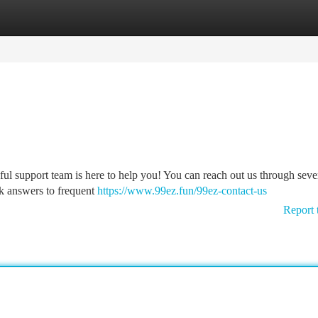
tegories
Register
Login
ul support team is here to help you! You can reach out us through seve
k answers to frequent
https://www.99ez.fun/99ez-contact-us
Report 