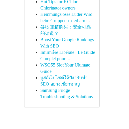
Hot Tips for KChlor
Chlorinator owners
Hemmungsloses Luder Wird
beim Gruppensex erbarm...
谷歌邮箱购买：安全可靠
的渠道？
Boost Your Google Rankings
With SEO
Infirmière Libérale : Le Guide
Complet pour ...
WSO55 Slot Your Ultimate
Guide
บูสต์เว็บไซต์ให้ปัง! รับทำ
SEO อย่างเชี่ยวชาญ
Samsung Fridge
Troubleshooting & Solutions