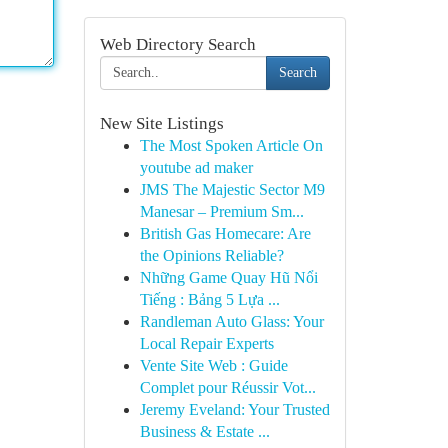
Web Directory Search
Search
New Site Listings
The Most Spoken Article On
youtube ad maker
JMS The Majestic Sector M9
Manesar – Premium Sm...
British Gas Homecare: Are
the Opinions Reliable?
Những Game Quay Hũ Nổi
Tiếng : Bảng 5 Lựa ...
Randleman Auto Glass: Your
Local Repair Experts
Vente Site Web : Guide
Complet pour Réussir Vot...
Jeremy Eveland: Your Trusted
Business & Estate ...