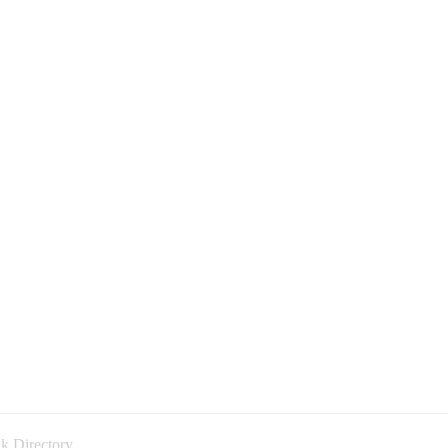
k Directory