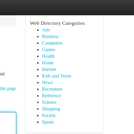
Web Directory Categories
Arts
Business
Computers
Games
Health
Home
Internet
ral
Kids and Teens
News
this page
Recreation
Reference
Science
Shopping
Society
Sports