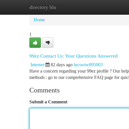
directory blu
Home
New Site Listings
Add Site
Ca
Home
1
99ez Contact Us: Your Questions Answered
Internet
82 days ago
lucswtw895003
Have a concern regarding your 99ez profile ? Our helpf
methods : go to our comprehensive FAQ page for quic
Comments
Submit a Comment