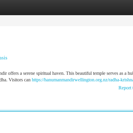
tegories
Register
Login
asis
dir offers a serene spiritual haven. This beautiful temple serves as a hu
dha. Visitors can
https://hanumanmandirwellington.org.nz/radha-krishn
Report 