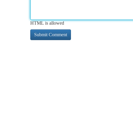
HTML is allowed