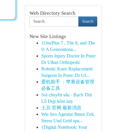
Web Directory Search
Search
New Site Listings
{OnePlus 7 , The 8, and The
9: A Generationa...
Sports Injury Doctor In Pune:
Dr Ulhas Orthopedic
Robotic Knee Replacement
Surgeon In Pune: Dr Ul...
爱机助手 ：苹果设备管理
必备工具
Soi chuyên sâu · Bạch Thủ
Lô Đẹp hôm nay
土豆 官网 最新消息
Wie Seo Agentur Ihnen Zeit,
Stress Und Geld spa...
{Digital Notebook: Your