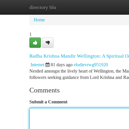
directory blu
Home
New Site Listings
Add Site
Ca
Home
1
Radha Krishna Mandir Wellington: A Spiritual O
Internet
81 days ago
elodievrwg951920
Nestled amongst the lively heart of Wellington, the Man
followers seeking guidance from Lord Krishna and Ra
Comments
Submit a Comment