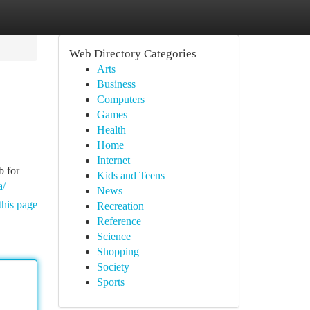
Web Directory Categories
Arts
Business
Computers
Games
Health
Home
Internet
b for
Kids and Teens
a/
News
this page
Recreation
Reference
Science
Shopping
Society
Sports