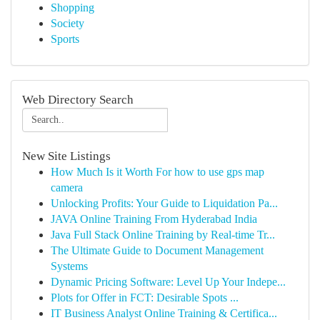
Shopping
Society
Sports
Web Directory Search
New Site Listings
How Much Is it Worth For how to use gps map
camera
Unlocking Profits: Your Guide to Liquidation Pa...
JAVA Online Training From Hyderabad India
Java Full Stack Online Training by Real-time Tr...
The Ultimate Guide to Document Management
Systems
Dynamic Pricing Software: Level Up Your Indepe...
Plots for Offer in FCT: Desirable Spots ...
IT Business Analyst Online Training & Certifica...