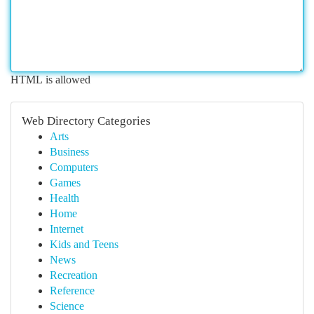
HTML is allowed
Web Directory Categories
Arts
Business
Computers
Games
Health
Home
Internet
Kids and Teens
News
Recreation
Reference
Science