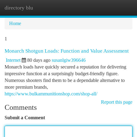
directory blu
Togg
navi
Home
1
Monarch Shotgun Loads: Function and Value Assessment
Internet
80 days ago
susanlgiw396646
Monarch loads have quickly secured a reputation for delivering
impressive function at a surprisingly budget-friendly figure.
Numerous shooters find them to be a dependable alternative to
more premium brands,
https://www.bulkammunitionshop.com/shop-all/
Report this page
Comments
Submit a Comment