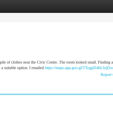
tegories
Register
Login
pile of clothes near the Civic Centre. The room looked small. Finding a
 a suitable option. I emailed
https://maps.app.goo.gl/TXqgiD4bLfzjDx
Report 