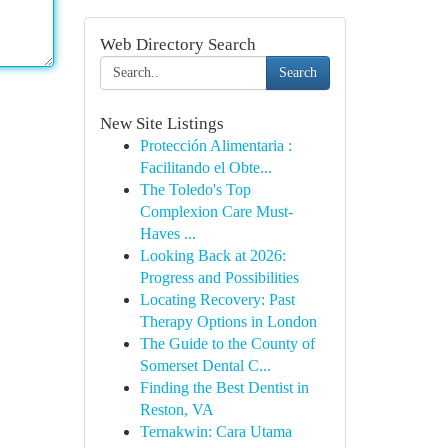
Web Directory Search
Search
New Site Listings
Protección Alimentaria :
Facilitando el Obte...
The Toledo's Top
Complexion Care Must-
Haves ...
Looking Back at 2026:
Progress and Possibilities
Locating Recovery: Past
Therapy Options in London
The Guide to the County of
Somerset Dental C...
Finding the Best Dentist in
Reston, VA
Ternakwin: Cara Utama