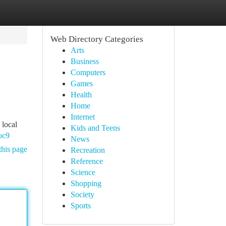
Web Directory Categories
Arts
Business
Computers
Games
Health
Home
Internet
 local
Kids and Teens
oc9
News
this page
Recreation
Reference
Science
Shopping
Society
Sports