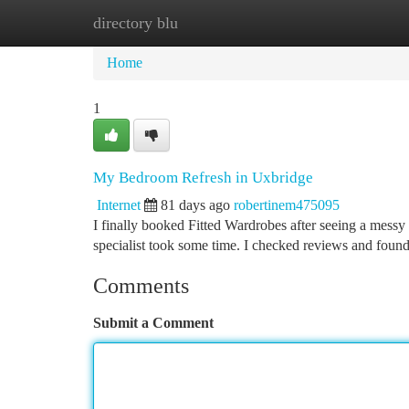
directory blu
Home
New Site Listings
Add Site
Ca
Home
1
My Bedroom Refresh in Uxbridge
Internet
81 days ago
robertinem475095
I finally booked Fitted Wardrobes after seeing a messy 
specialist took some time. I checked reviews and found
Comments
Submit a Comment