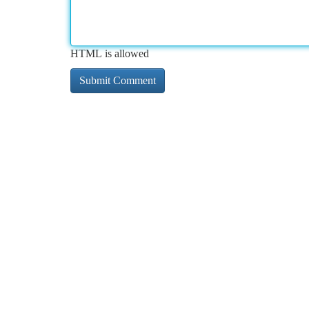
HTML is allowed