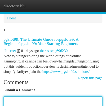
directory blu
Togg
navi
Home
1
pgslot99: The Ultimate Guide forpgslot99: A
Beginner'spgslot99: Your Starting Beginners
Internet
81 days ago
theresascpj696230
New tojoiningexploring the world of pgslot99online
gamingvirtual casinos can feel overwhelmingdauntingconfusing,
but this guideintroductionoverview is designedmeantintended to
simplifyclarifyexplain the
https://www.pgslot99.solutions/
Report this page
Comments
Submit a Comment