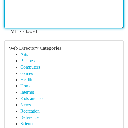
HTML is allowed
Web Directory Categories
Arts
Business
Computers
Games
Health
Home
Internet
Kids and Teens
News
Recreation
Reference
Science