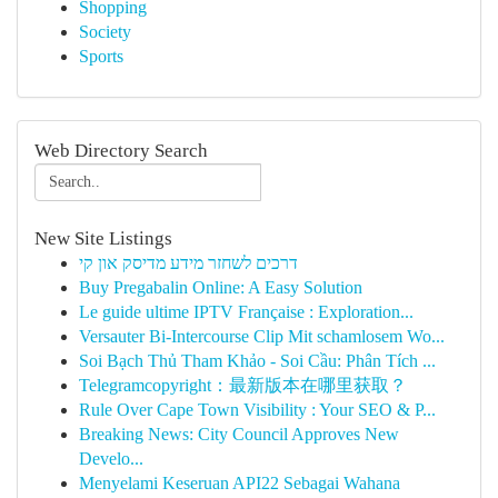
Shopping
Society
Sports
Web Directory Search
New Site Listings
דרכים לשחזר מידע מדיסק און קי
Buy Pregabalin Online: A Easy Solution
Le guide ultime IPTV Française : Exploration...
Versauter Bi-Intercourse Clip Mit schamlosem Wo...
Soi Bạch Thủ Tham Khảo - Soi Cầu: Phân Tích ...
Telegramcopyright：最新版本在哪里获取？
Rule Over Cape Town Visibility : Your SEO & P...
Breaking News: City Council Approves New
Develo...
Menyelami Keseruan API22 Sebagai Wahana