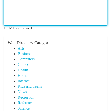
HTML is allowed
Web Directory Categories
Arts
Business
Computers
Games
Health
Home
Internet
Kids and Teens
News
Recreation
Reference
Science