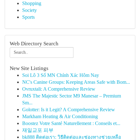
Shopping
Society
Sports
Web Directory Search
New Site Listings
Soi Lô 3 Số MN Chính Xác Hôm Nay
NC's Canine Groups: Keeping Areas Safe with Bom...
Ovruxtali: A Comprehensive Review
JMS The Majestic Sector M9 Manesar – Premium
Sm...
Golotter: Is it Legit? A Comprehensive Review
Markham Heating & Air Conditioning
Boostez Votre Santé Naturellement : Conseils et...
재일교포 피부
bk888 ติดต่อเรา: วิธีติดต่อและช่องทางช่วยเหลือ