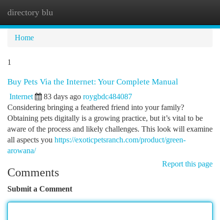
directory blu
Togg
navi
Home
1
Buy Pets Via the Internet: Your Complete Manual
Internet
83 days ago
roygbdc484087
Considering bringing a feathered friend into your family?
Obtaining pets digitally is a growing practice, but it’s vital to be
aware of the process and likely challenges. This look will examine
all aspects you
https://exoticpetsranch.com/product/green-
arowana/
Report this page
Comments
Submit a Comment