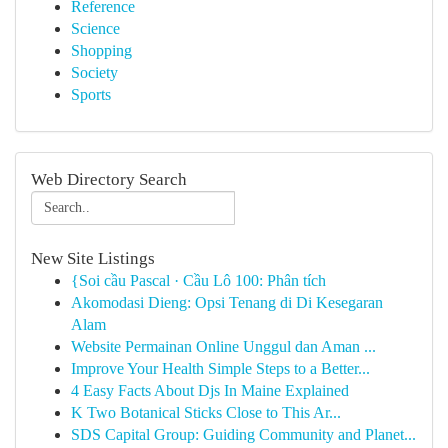
Reference
Science
Shopping
Society
Sports
Web Directory Search
New Site Listings
{Soi cầu Pascal · Cầu Lô 100: Phân tích
Akomodasi Dieng: Opsi Tenang di Di Kesegaran
Alam
Website Permainan Online Unggul dan Aman ...
Improve Your Health Simple Steps to a Better...
4 Easy Facts About Djs In Maine Explained
K Two Botanical Sticks Close to This Ar...
SDS Capital Group: Guiding Community and Planet...