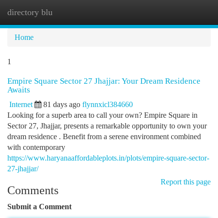
directory blu
Togg
navi
Home
1
Empire Square Sector 27 Jhajjar: Your Dream Residence
Awaits
Internet
81 days ago
flynnxicl384660
Looking for a superb area to call your own? Empire Square in
Sector 27, Jhajjar, presents a remarkable opportunity to own your
dream residence . Benefit from a serene environment combined
with contemporary
https://www.haryanaaffordableplots.in/plots/empire-square-sector-
27-jhajjar/
Report this page
Comments
Submit a Comment