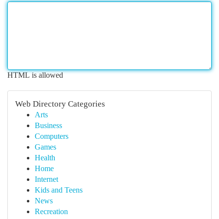
HTML is allowed
Web Directory Categories
Arts
Business
Computers
Games
Health
Home
Internet
Kids and Teens
News
Recreation