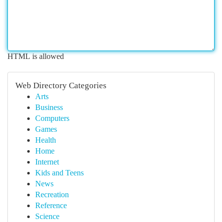
HTML is allowed
Web Directory Categories
Arts
Business
Computers
Games
Health
Home
Internet
Kids and Teens
News
Recreation
Reference
Science