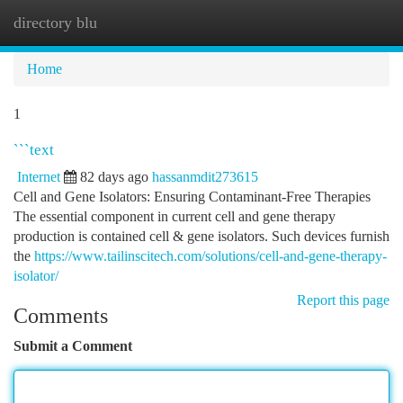
directory blu
Togg
navi
Home
1
```text
Internet
82 days ago
hassanmdit273615
Cell and Gene Isolators: Ensuring Contaminant-Free Therapies
The essential component in current cell and gene therapy
production is contained cell & gene isolators. Such devices furnish
the
https://www.tailinscitech.com/solutions/cell-and-gene-therapy-
isolator/
Report this page
Comments
Submit a Comment