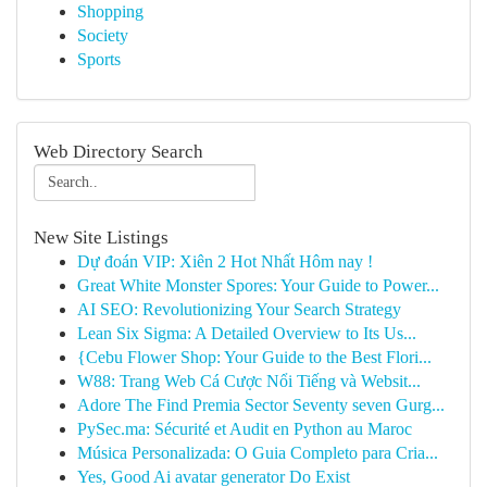
Shopping
Society
Sports
Web Directory Search
New Site Listings
Dự đoán VIP: Xiên 2 Hot Nhất Hôm nay !
Great White Monster Spores: Your Guide to Power...
AI SEO: Revolutionizing Your Search Strategy
Lean Six Sigma: A Detailed Overview to Its Us...
{Cebu Flower Shop: Your Guide to the Best Flori...
W88: Trang Web Cá Cược Nổi Tiếng và Websit...
Adore The Find Premia Sector Seventy seven Gurg...
PySec.ma: Sécurité et Audit en Python au Maroc
Música Personalizada: O Guia Completo para Cria...
Yes, Good Ai avatar generator Do Exist