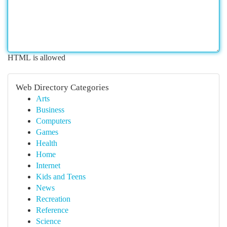
HTML is allowed
Web Directory Categories
Arts
Business
Computers
Games
Health
Home
Internet
Kids and Teens
News
Recreation
Reference
Science