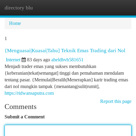
directory blu
Togg
navi
Home
1
{Menguasai|Kuasai|Tahu] Teknik Emas Trading dari Nol
Internet
83 days ago
abeldbvh581651
Menjadi trader emas yang sukses membutuhkan
{keberanian|tekat|semangat] tinggi dan pemahaman mendalam
tentang pasar. {Memulai|Beralih|Menerapkan] karir trading emas
dari nol mungkin tampak {menantang|sulit|rumit],
https://ridwansaputra.com
Report this page
Comments
Submit a Comment