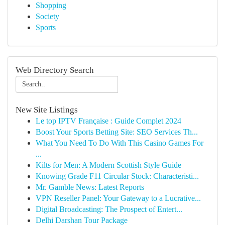
Shopping
Society
Sports
Web Directory Search
New Site Listings
Le top IPTV Française : Guide Complet 2024
Boost Your Sports Betting Site: SEO Services Th...
What You Need To Do With This Casino Games For
...
Kilts for Men: A Modern Scottish Style Guide
Knowing Grade F11 Circular Stock: Characteristi...
Mr. Gamble News: Latest Reports
VPN Reseller Panel: Your Gateway to a Lucrative...
Digital Broadcasting: The Prospect of Entert...
Delhi Darshan Tour Package