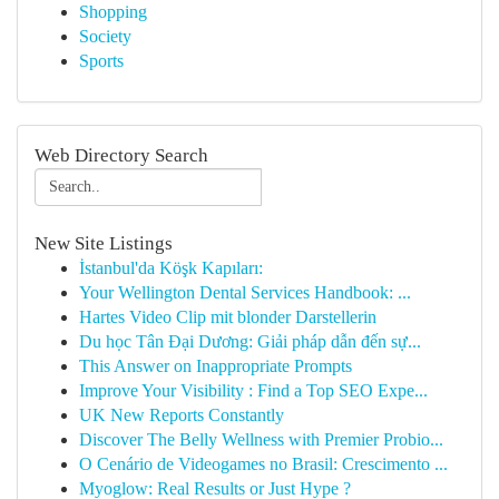
Shopping
Society
Sports
Web Directory Search
New Site Listings
İstanbul'da Köşk Kapıları:
Your Wellington Dental Services Handbook: ...
Hartes Video Clip mit blonder Darstellerin
Du học Tân Đại Dương: Giải pháp dẫn đến sự...
This Answer on Inappropriate Prompts
Improve Your Visibility : Find a Top SEO Expe...
UK New Reports Constantly
Discover The Belly Wellness with Premier Probio...
O Cenário de Videogames no Brasil: Crescimento ...
Myoglow: Real Results or Just Hype ?