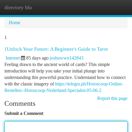
directory blu
Togg
navi
Home
1
{Unlock Your Future: A Beginner's Guide to Tarot
Internet
85 days ago
joshuwwn142843
Feeling drawn to the ancient world of cards? This simple
introduction will help you take your initial plunge into
understanding this powerful practice. Understand how to connect
with the classic imagery of
https://telegra.ph/Horoscoop-Online-
Bestellen--Horoscoop-Nederland-Specialist-05-06-2
Report this page
Comments
Submit a Comment