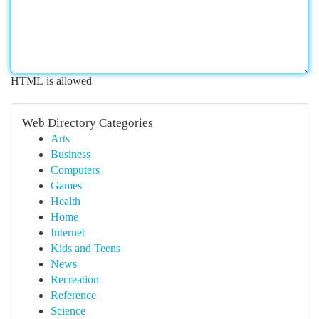
HTML is allowed
Web Directory Categories
Arts
Business
Computers
Games
Health
Home
Internet
Kids and Teens
News
Recreation
Reference
Science