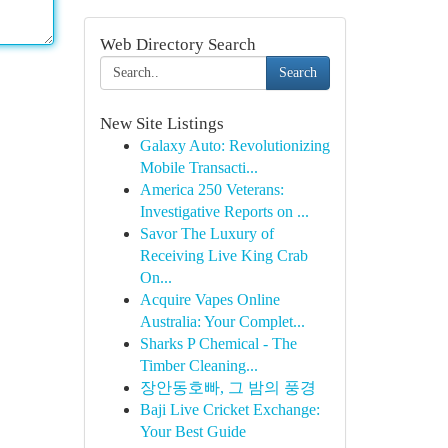
Web Directory Search
Search
New Site Listings
Galaxy Auto: Revolutionizing
Mobile Transacti...
America 250 Veterans:
Investigative Reports on ...
Savor The Luxury of
Receiving Live King Crab
On...
Acquire Vapes Online
Australia: Your Complet...
Sharks P Chemical - The
Timber Cleaning...
장안동호빠, 그 밤의 풍경
Baji Live Cricket Exchange:
Your Best Guide