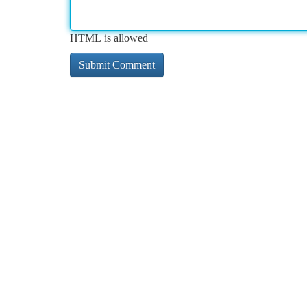
HTML is allowed