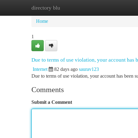
directory blu
Home
New Site Listings
Add Site
Ca
Home
1
Due to terms of use violation, your account has
Internet
82 days ago
saurav123
Due to terms of use violation, your account has been
Comments
Submit a Comment