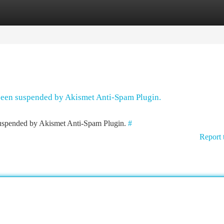
tegories
Register
Login
 been suspended by Akismet Anti-Spam Plugin.
 suspended by Akismet Anti-Spam Plugin.
#
Report 