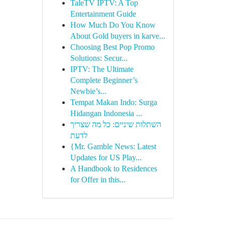
TaleTV IPTV: A Top
Entertainment Guide
How Much Do You Know
About Gold buyers in karve...
Choosing Best Pop Promo
Solutions: Secur...
IPTV: The Ultimate
Complete Beginner’s
Newbie’s...
Tempat Makan Indo: Surga
Hidangan Indonesia ...
השתלות שיניים: כל מה שצריך
לדעת
{Mr. Gamble News: Latest
Updates for US Play...
A Handbook to Residences
for Offer in this...