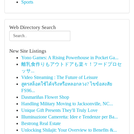
Sports
Web Directory Search
New Site Listings
Yono Games: A Rising Powerhouse in Pocket Ga...
離乳食作りもアウトドアも楽々！フードプロセ
ッサ...
Video Streaming : The Future of Leisure
สูตรสล็อตใช้ได้จริงหรือหลอกลวง? ไขข้อสงสัย
FS96...
Dasmariñas Flower Shop
Handling Military Moving to Jacksonville, NC...
Unique Gift Presents They'll Truly Love
Illuminazione Cameretta: Idee e Tendenze per Ba...
Bestrong Real Estate
Unlocking Shilajit: Your Overview to Benefits &...