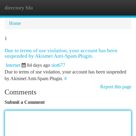
directory blu
Togg
navi
Home
1
Due to terms of use violation, your account has been
suspended by Akismet Anti-Spam Plugin.
Internet
84 days ago
slot677
Due to terms of use violation, your account has been suspended
by Akismet Anti-Spam Plugin.
#
Report this page
Comments
Submit a Comment