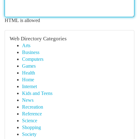
HTML is allowed
Web Directory Categories
Arts
Business
Computers
Games
Health
Home
Internet
Kids and Teens
News
Recreation
Reference
Science
Shopping
Society