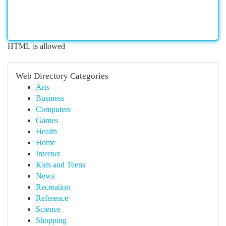
HTML is allowed
Web Directory Categories
Arts
Business
Computers
Games
Health
Home
Internet
Kids and Teens
News
Recreation
Reference
Science
Shopping