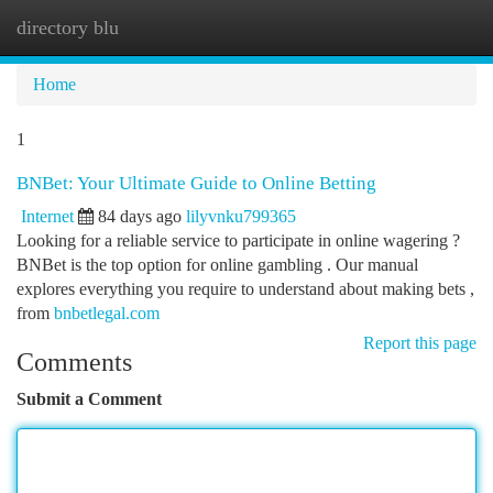
directory blu
Togg
navi
Home
1
BNBet: Your Ultimate Guide to Online Betting
Internet
84 days ago
lilyvnku799365
Looking for a reliable service to participate in online wagering ?
BNBet is the top option for online gambling . Our manual
explores everything you require to understand about making bets ,
from
bnbetlegal.com
Report this page
Comments
Submit a Comment