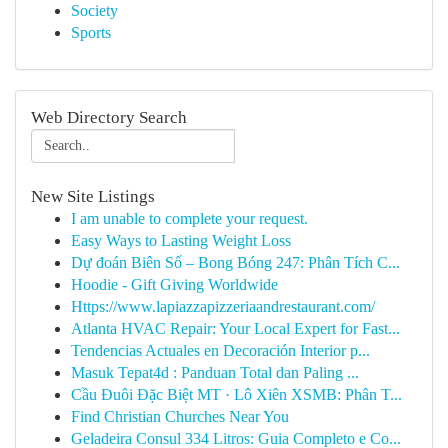
Society
Sports
Web Directory Search
New Site Listings
I am unable to complete your request.
Easy Ways to Lasting Weight Loss
Dự đoán Biên Số – Bong Bóng 247: Phân Tích C...
Hoodie - Gift Giving Worldwide
Https://www.lapiazzapizzeriaandrestaurant.com/
Atlanta HVAC Repair: Your Local Expert for Fast...
Tendencias Actuales en Decoración Interior p...
Masuk Tepat4d : Panduan Total dan Paling ...
Cầu Đuôi Đặc Biệt MT · Lô Xiên XSMB: Phân T...
Find Christian Churches Near You
Geladeira Consul 334 Litros: Guia Completo e Co...