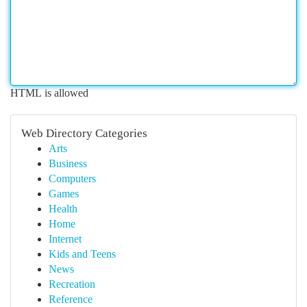
HTML is allowed
Web Directory Categories
Arts
Business
Computers
Games
Health
Home
Internet
Kids and Teens
News
Recreation
Reference