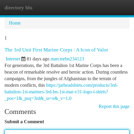
directory blu
Togg
navi
Home
1
The 3rd Unit First Marine Corps : A Icon of Valor
Internet
81 days ago
marcmrbn234123
For generations, the 3rd Battalion 1st Marine Corps has been a
beacon of remarkable resolve and heroic action. During countless
campaigns, from the jungles of Afghanistan to the terrain of
modern conflicts, this
https://jarheadshirts.com/products/3rd-
battalion-1st-marines-3rd-bn-1st-mar-v31-logo-t-shirts?
_pos=1&_psq=3rd&_ss=e&_v=1.0
Report this page
Comments
Submit a Comment