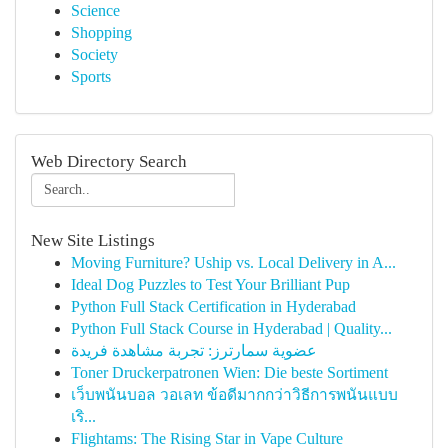
Science
Shopping
Society
Sports
Web Directory Search
New Site Listings
Moving Furniture? Uship vs. Local Delivery in A...
Ideal Dog Puzzles to Test Your Brilliant Pup
Python Full Stack Certification in Hyderabad
Python Full Stack Course in Hyderabad | Quality...
عضوية سمارترز: تجربة مشاهدة فريدة
Toner Druckerpatronen Wien: Die beste Sortiment
เว็บพนันบอล วอเลท ข้อดีมากกว่าวิธีการพนันแบบ
เริ...
Flightams: The Rising Star in Vape Culture