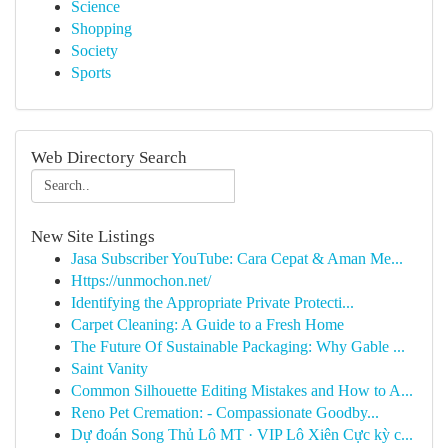
Science
Shopping
Society
Sports
Web Directory Search
New Site Listings
Jasa Subscriber YouTube: Cara Cepat & Aman Me...
Https://unmochon.net/
Identifying the Appropriate Private Protecti...
Carpet Cleaning: A Guide to a Fresh Home
The Future Of Sustainable Packaging: Why Gable ...
Saint Vanity
Common Silhouette Editing Mistakes and How to A...
Reno Pet Cremation: - Compassionate Goodby...
Dự đoán Song Thủ Lô MT · VIP Lô Xiên Cực kỳ c...