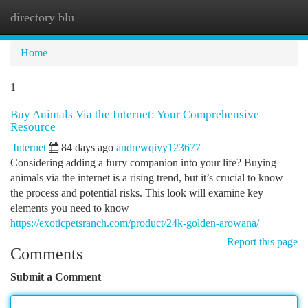
directory blu
Togg
navi
Home
1
Buy Animals Via the Internet: Your Comprehensive
Resource
Internet
84 days ago
andrewqiyy123677
Considering adding a furry companion into your life? Buying
animals via the internet is a rising trend, but it’s crucial to know
the process and potential risks. This look will examine key
elements you need to know
https://exoticpetsranch.com/product/24k-golden-arowana/
Report this page
Comments
Submit a Comment