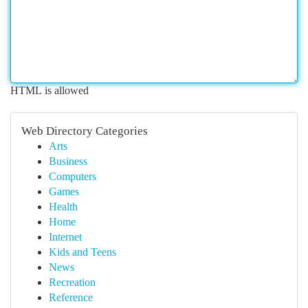
HTML is allowed
Web Directory Categories
Arts
Business
Computers
Games
Health
Home
Internet
Kids and Teens
News
Recreation
Reference