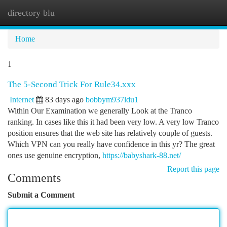
directory blu
Togg
navi
Home
1
The 5-Second Trick For Rule34.xxx
Internet
83 days ago
bobbym937ldu1
Within Our Examination we generally Look at the Tranco
ranking. In cases like this it had been very low. A very low Tranco
position ensures that the web site has relatively couple of guests.
Which VPN can you really have confidence in this yr? The great
ones use genuine encryption,
https://babyshark-88.net/
Report this page
Comments
Submit a Comment