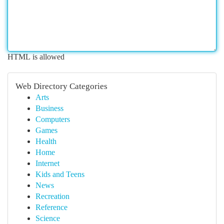
HTML is allowed
Web Directory Categories
Arts
Business
Computers
Games
Health
Home
Internet
Kids and Teens
News
Recreation
Reference
Science