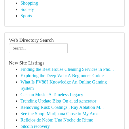
Shopping
Society
Sports
Web Directory Search
New Site Listings
Finding the Best House Cleaning Services in Pho...
Exploring the Deep Web: A Beginner's Guide
What Is FV88? Knowledge An Online Gaming
System
Cashan Music: A Timeless Legacy
Trending Update Blog On ai ad generator
Removing Rust: Coatings , Ray Ablation M...
See the Shop: Marijuana Close to My Area
Reflejos de Neón: Una Noche de Ritmo
bitcoin recovery