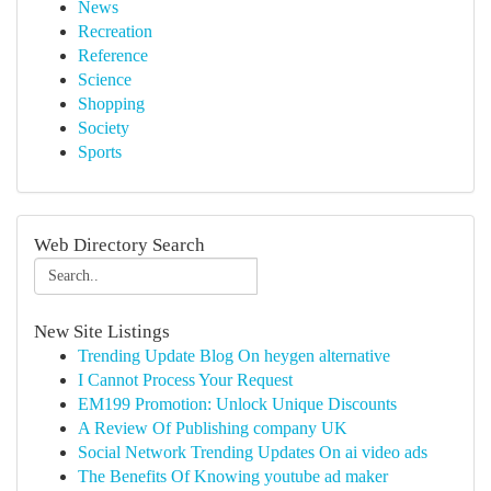
News
Recreation
Reference
Science
Shopping
Society
Sports
Web Directory Search
New Site Listings
Trending Update Blog On heygen alternative
I Cannot Process Your Request
EM199 Promotion: Unlock Unique Discounts
A Review Of Publishing company UK
Social Network Trending Updates On ai video ads
The Benefits Of Knowing youtube ad maker