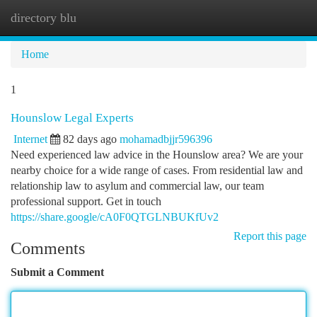
directory blu
Togg
navi
Home
1
Hounslow Legal Experts
Internet
82 days ago
mohamadbjjr596396
Need experienced law advice in the Hounslow area? We are your
nearby choice for a wide range of cases. From residential law and
relationship law to asylum and commercial law, our team
professional support. Get in touch
https://share.google/cA0F0QTGLNBUKfUv2
Report this page
Comments
Submit a Comment