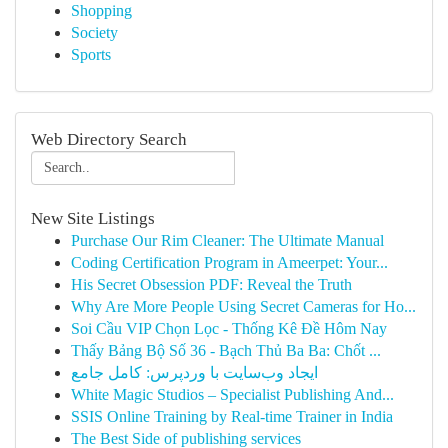
Shopping
Society
Sports
Web Directory Search
New Site Listings
Purchase Our Rim Cleaner: The Ultimate Manual
Coding Certification Program in Ameerpet: Your...
His Secret Obsession PDF: Reveal the Truth
Why Are More People Using Secret Cameras for Ho...
Soi Cầu VIP Chọn Lọc - Thống Kê Đề Hôm Nay
Thấy Bảng Bộ Số 36 - Bạch Thủ Ba Ba: Chốt ...
ایجاد وب‌سایت با وردپرس: کامل جامع
White Magic Studios – Specialist Publishing And...
SSIS Online Training by Real-time Trainer in India
The Best Side of publishing services