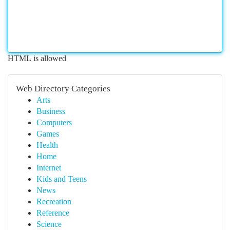
HTML is allowed
Web Directory Categories
Arts
Business
Computers
Games
Health
Home
Internet
Kids and Teens
News
Recreation
Reference
Science