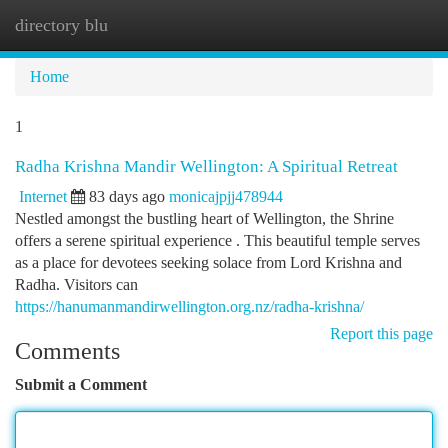
directory blu
Togg
navi
Home
1
Radha Krishna Mandir Wellington: A Spiritual Retreat
Internet
83 days ago
monicajpjj478944
Nestled amongst the bustling heart of Wellington, the Shrine
offers a serene spiritual experience . This beautiful temple serves
as a place for devotees seeking solace from Lord Krishna and
Radha. Visitors can
https://hanumanmandirwellington.org.nz/radha-krishna/
Report this page
Comments
Submit a Comment