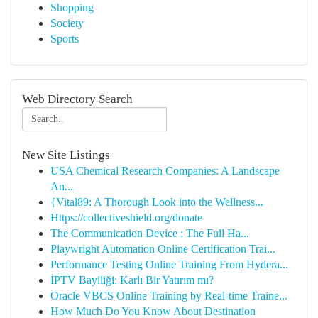
Shopping
Society
Sports
Web Directory Search
New Site Listings
USA Chemical Research Companies: A Landscape
An...
{Vital89: A Thorough Look into the Wellness...
Https://collectiveshield.org/donate
The Communication Device : The Full Ha...
Playwright Automation Online Certification Trai...
Performance Testing Online Training From Hydera...
İPTV Bayiliği: Karlı Bir Yatırım mı?
Oracle VBCS Online Training by Real-time Traine...
How Much Do You Know About Destination