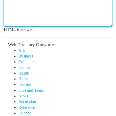
HTML is allowed
Web Directory Categories
Arts
Business
Computers
Games
Health
Home
Internet
Kids and Teens
News
Recreation
Reference
Science