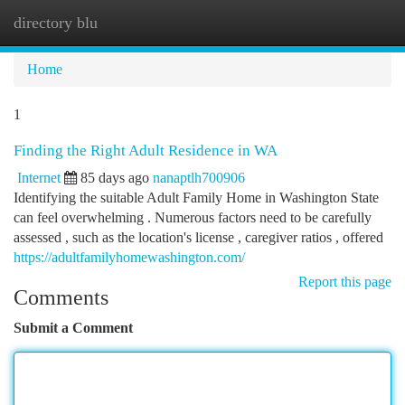
directory blu
Togg
navi
Home
1
Finding the Right Adult Residence in WA
Internet
85 days ago
nanaptlh700906
Identifying the suitable Adult Family Home in Washington State
can feel overwhelming . Numerous factors need to be carefully
assessed , such as the location's license , caregiver ratios , offered
https://adultfamilyhomewashington.com/
Report this page
Comments
Submit a Comment