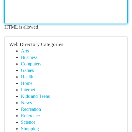
HTML is allowed
Web Directory Categories
Arts
Business
Computers
Games
Health
Home
Internet
Kids and Teens
News
Recreation
Reference
Science
Shopping