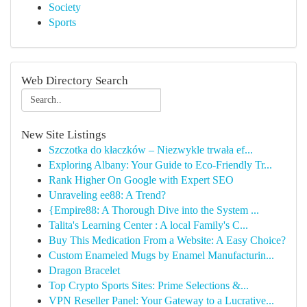
Society
Sports
Web Directory Search
New Site Listings
Szczotka do kłaczków – Niezwykle trwała ef...
Exploring Albany: Your Guide to Eco-Friendly Tr...
Rank Higher On Google with Expert SEO
Unraveling ee88: A Trend?
{Empire88: A Thorough Dive into the System ...
Talita's Learning Center : A local Family's C...
Buy This Medication From a Website: A Easy Choice?
Custom Enameled Mugs by Enamel Manufacturin...
Dragon Bracelet
Top Crypto Sports Sites: Prime Selections &...
VPN Reseller Panel: Your Gateway to a Lucrative...