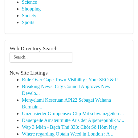
Science
Shopping
Society
Sports
Web Directory Search
New Site Listings
Rule Over Cape Town Visibility : Your SEO & P...
Breaking News: City Council Approves New
Develo...
Menyelami Keseruan API22 Sebagai Wahana
Bermain...
Unzensierter Gruppensex Clip Mit schwanzgeilen ...
Dauergeile Amateurnutte Aus der Alpenrepublik w...
Wap 3 Miền - Bạch Thủ 333: Chốt Số Hôm Nay
Where regarding Obtain Weed in London : A ...