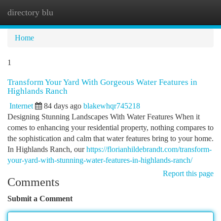
directory blu
Togg
navi
Home
1
Transform Your Yard With Gorgeous Water Features in
Highlands Ranch
Internet
84 days ago
blakewhqr745218
Designing Stunning Landscapes With Water Features When it
comes to enhancing your residential property, nothing compares to
the sophistication and calm that water features bring to your home.
In Highlands Ranch, our
https://florianhildebrandt.com/transform-
your-yard-with-stunning-water-features-in-highlands-ranch/
Report this page
Comments
Submit a Comment