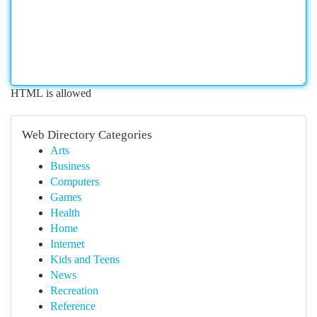
HTML is allowed
Web Directory Categories
Arts
Business
Computers
Games
Health
Home
Internet
Kids and Teens
News
Recreation
Reference