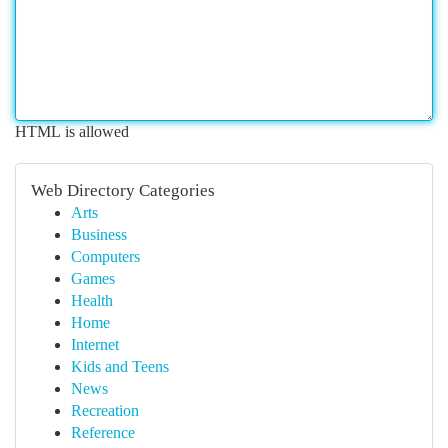
HTML is allowed
Web Directory Categories
Arts
Business
Computers
Games
Health
Home
Internet
Kids and Teens
News
Recreation
Reference