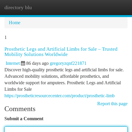
directory blu
Togg
navi
Home
1
Prosthetic Legs and Artificial Limbs for Sale – Trusted
Mobility Solutions Worldwide
Internet
86 days ago
gregoryzqnf221871
Discover high-quality prosthetic legs and artificial limbs for sale.
Advanced mobility solutions, affordable prosthetics, and
worldwide support for amputees. Prosthetic Legs and Artificial
Limbs for Sale
https://prostheticresourcecenter.com/product/prosthetic-limb
Report this page
Comments
Submit a Comment