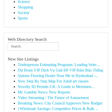
Science
Shopping
Society
Sports
Web Directory Search
New Site Listings
Tradesperson Estimating Programs: Leading Selec...
Dự Đoán VIP Dịch Vụ Giải Đề VIP Đảm Bảo Thắng
Qutone Flooring Dealer Near Me in Hyderabad -...
New Step By Step Map For Adult art classes
Novelty ID Permits UK: A Guide to Merrimen...
Mr. Gamble News: New Reports
Video Streaming : The Future of Amusement
Breaking News: City Council Approves New Budget
{Wholesale Savings: Competitive Prices & Bulk ...